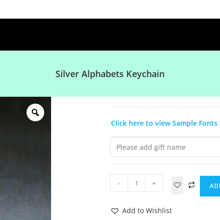
Silver Alphabets Keychain
Click here to view Sample Fonts
-
+
AD
Add to Wishlist