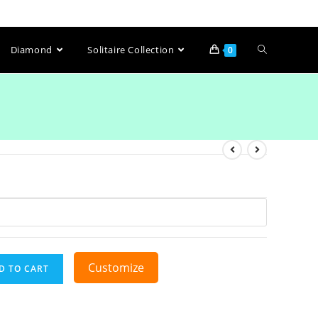
Diamond
Solitaire Collection
0
Customize
D TO CART