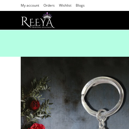
My account
Orders
Wishlist
Blogs