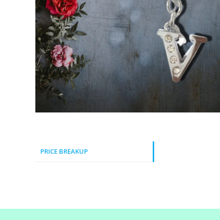
PRICE BREAKUP