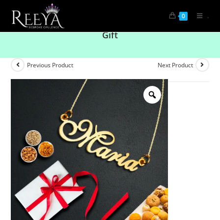
.
0
Personalised Silver Name Pendent Corporate
Gift
Previous Product
Next Product