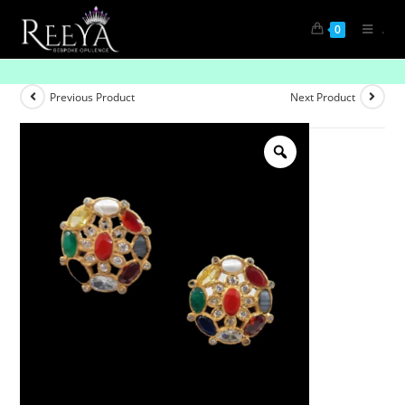
.
0
Luxury Redefined: Gemstone Earrings
Previous Product
Next Product