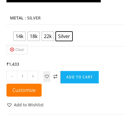
METAL
: SILVER
14k
18k
22k
Silver
Clear
₹
1,433
-
+
ADD TO CART
Customize
Add to Wishlist