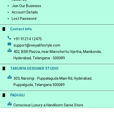
Join Our Business
Account Details
Lost Password
Contact Info
+91 91214 12475
support@reeyalifestyle.com
402, BSR Plazza, near Marrichettu Vijetha, Manikonda,
Hyderabad, Telangana - 500089
TARUNYA DESIGNER STUDIO
303, Narsingi - Puppalaguda Main Rd, Hyderabad,
Puppalguda, Telangana 500089
PADUGU
Conscious Luxury-a Handloom Saree Store