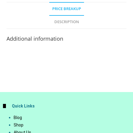
PRICE BREAKUP
DESCRIPTION
Additional information
Quick Links
Blog
Shop
About Us