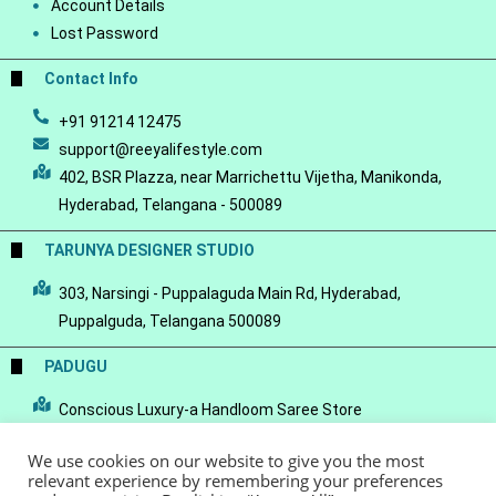
Account Details
Lost Password
Contact Info
+91 91214 12475
support@reeyalifestyle.com
402, BSR Plazza, near Marrichettu Vijetha, Manikonda,
Hyderabad, Telangana - 500089
TARUNYA DESIGNER STUDIO
303, Narsingi - Puppalaguda Main Rd, Hyderabad,
Puppalguda, Telangana 500089
PADUGU
Conscious Luxury-a Handloom Saree Store
We use cookies on our website to give you the most
relevant experience by remembering your preferences