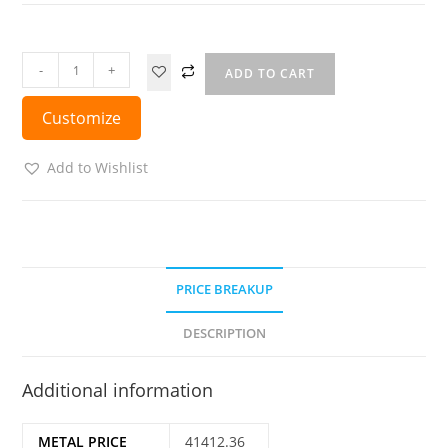
-
+
ADD TO CART
Customize
Add to Wishlist
PRICE BREAKUP
DESCRIPTION
Additional information
METAL PRICE
41412.36