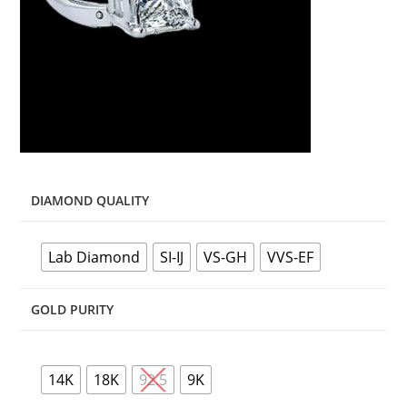
DIAMOND QUALITY
Lab Diamond
SI-IJ
VS-GH
VVS-EF
GOLD PURITY
14K
18K
92.5
9K