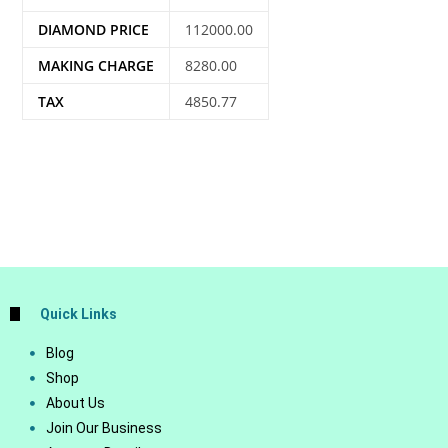
DIAMOND PRICE
112000.00
MAKING CHARGE
8280.00
TAX
4850.77
Quick Links
Blog
Shop
About Us
Join Our Business