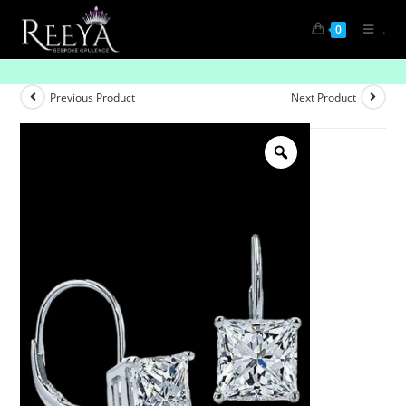
.
0
Singular Sparkle: Unveiling Solitaire Diamonds
Previous Product
Next Product