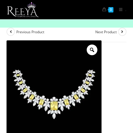
.
0
Moonlit Grace Diamond Necklace
Previous Product
Next Product