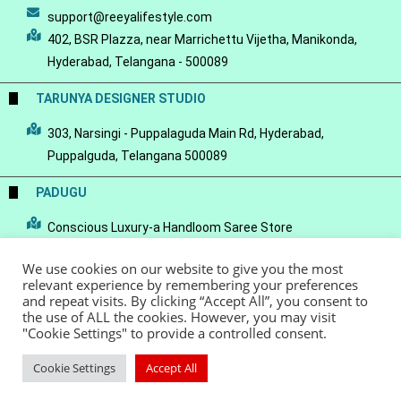
support@reeyalifestyle.com
402, BSR Plazza, near Marrichettu Vijetha, Manikonda,
Hyderabad, Telangana - 500089
TARUNYA DESIGNER STUDIO
303, Narsingi - Puppalaguda Main Rd, Hyderabad,
Puppalguda, Telangana 500089
PADUGU
Conscious Luxury-a Handloom Saree Store
We use cookies on our website to give you the most
relevant experience by remembering your preferences
and repeat visits. By clicking “Accept All”, you consent to
the use of ALL the cookies. However, you may visit
© Copyright 2022 - Reeya LifeStyle
Terms of Service
Privacy Policy
"Cookie Settings" to provide a controlled consent.
Refund Policy
Cookie Settings
Accept All