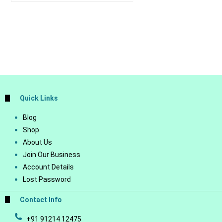
Quick Links
Blog
Shop
About Us
Join Our Business
Account Details
Lost Password
Contact Info
+91 91214 12475