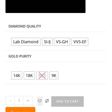
DIAMOND QUALITY
Lab Diamond
SI-IJ
VS-GH
VVS-EF
GOLD PURITY
14K
18K
92.5
9K
-
+
ADD TO CART