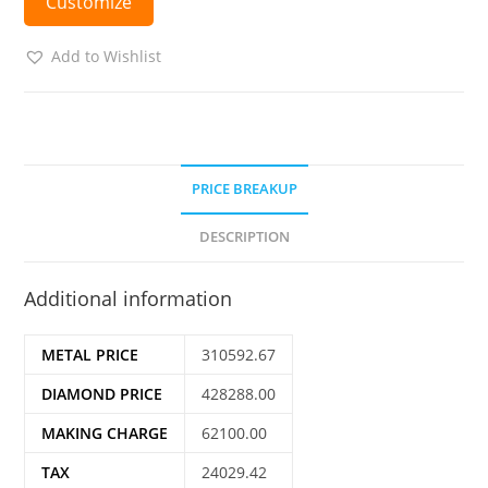
Customize
Add to Wishlist
PRICE BREAKUP
DESCRIPTION
Additional information
METAL PRICE
310592.67
DIAMOND PRICE
428288.00
MAKING CHARGE
62100.00
TAX
24029.42