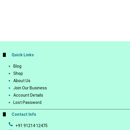
Quick Links
Blog
Shop
About Us
Join Our Business
Account Details
Lost Password
Contact Info
+91 91214 12475