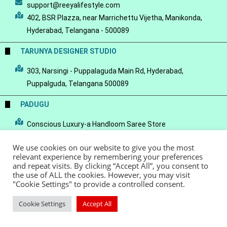
support@reeyalifestyle.com
402, BSR Plazza, near Marrichettu Vijetha, Manikonda,
Hyderabad, Telangana - 500089
TARUNYA DESIGNER STUDIO
303, Narsingi - Puppalaguda Main Rd, Hyderabad,
Puppalguda, Telangana 500089
PADUGU
Conscious Luxury-a Handloom Saree Store
We use cookies on our website to give you the most
relevant experience by remembering your preferences
and repeat visits. By clicking “Accept All”, you consent to
the use of ALL the cookies. However, you may visit
© Copyright 2022 - Reeya LifeStyle
Terms of Service
Privacy Policy
"Cookie Settings" to provide a controlled consent.
Refund Policy
Cookie Settings
Accept All