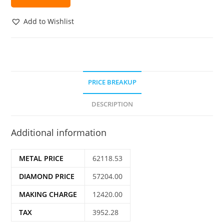
Add to Wishlist
PRICE BREAKUP
DESCRIPTION
Additional information
METAL PRICE
62118.53
DIAMOND PRICE
57204.00
MAKING CHARGE
12420.00
TAX
3952.28