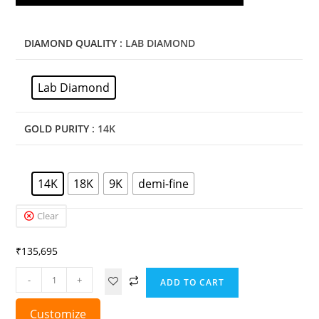
DIAMOND QUALITY
: LAB DIAMOND
Lab Diamond
GOLD PURITY
: 14K
14K
18K
9K
demi-fine
Clear
₹
135,695
-
+
ADD TO CART
Customize