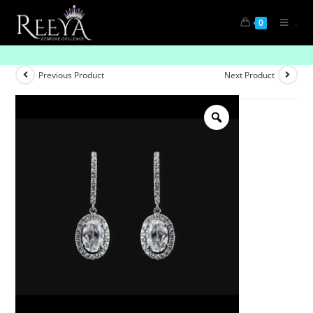
.
0
Unmatched Radiance: Solitaire Diamond Studs
Previous Product
Next Product