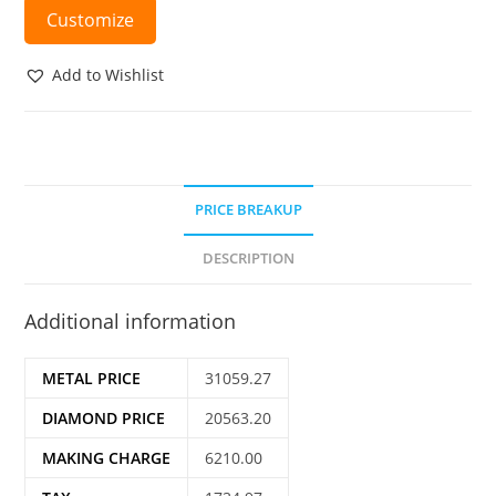
Customize
Add to Wishlist
PRICE BREAKUP
DESCRIPTION
Additional information
METAL PRICE
31059.27
DIAMOND PRICE
20563.20
MAKING CHARGE
6210.00