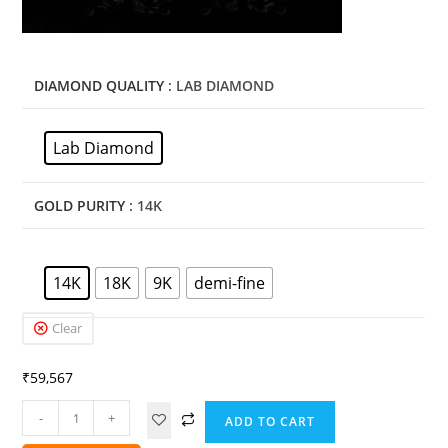
DIAMOND QUALITY
: LAB DIAMOND
Lab Diamond
GOLD PURITY
: 14K
14K
18K
9K
demi-fine
Clear
₹
59,567
-
+
ADD TO CART