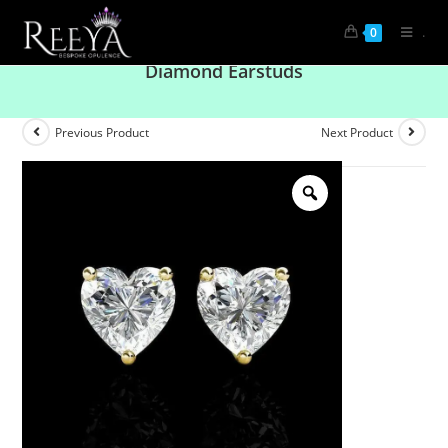
.
0
Refined Grace: Solitaire Heart Shaped
Diamond Earstuds
Previous Product
Next Product