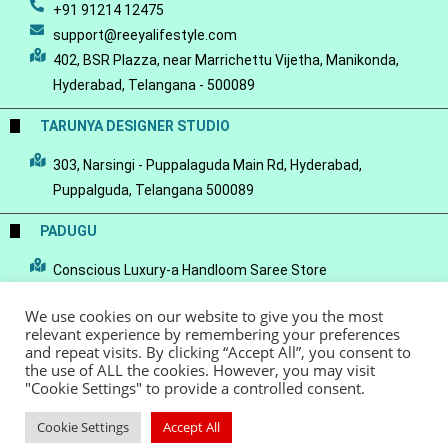
+91 91214 12475
support@reeyalifestyle.com
402, BSR Plazza, near Marrichettu Vijetha, Manikonda,
Hyderabad, Telangana - 500089
TARUNYA DESIGNER STUDIO
303, Narsingi - Puppalaguda Main Rd, Hyderabad,
Puppalguda, Telangana 500089
PADUGU
Conscious Luxury-a Handloom Saree Store
We use cookies on our website to give you the most
relevant experience by remembering your preferences
and repeat visits. By clicking “Accept All”, you consent to
the use of ALL the cookies. However, you may visit
© Copyright 2022 - Reeya LifeStyle
Terms of Service
Privacy Policy
"Cookie Settings" to provide a controlled consent.
Refund Policy
Cookie Settings
Accept All