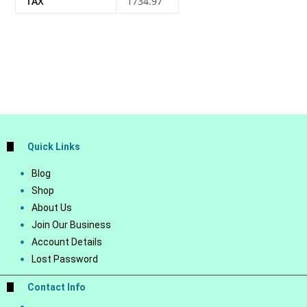
TAX
1734.97
Quick Links
Blog
Shop
About Us
Join Our Business
Account Details
Lost Password
Contact Info