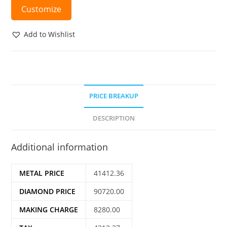
Customize
Add to Wishlist
PRICE BREAKUP
DESCRIPTION
Additional information
METAL PRICE
41412.36
DIAMOND PRICE
90720.00
MAKING CHARGE
8280.00