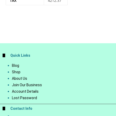
TAX
4212.37
Quick Links
Blog
Shop
About Us
Join Our Business
Account Details
Lost Password
Contact Info