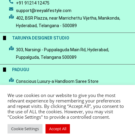
+91 91214 12475
support@reeyalifestyle.com
402, BSR Plazza, near Marrichettu Vijetha, Manikonda,
Hyderabad, Telangana - 500089
TARUNYA DESIGNER STUDIO
303, Narsingi - Puppalaguda Main Rd, Hyderabad,
Puppalguda, Telangana 500089
PADUGU
Conscious Luxury-a Handloom Saree Store
We use cookies on our website to give you the most
relevant experience by remembering your preferences
and repeat visits. By clicking “Accept All”, you consent to
the use of ALL the cookies. However, you may visit
© Copyright 2022 - Reeya LifeStyle
Terms of Service
Privacy Policy
"Cookie Settings" to provide a controlled consent.
Refund Policy
Cookie Settings
Accept All