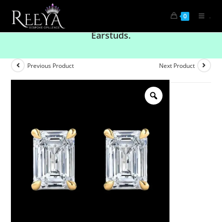
.
0
Radiant Brilliance: Solitaire Emerald Diamond
Earstuds.
Previous Product
Next Product