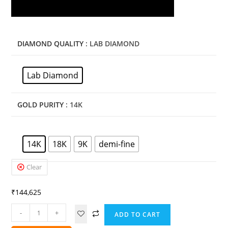
DIAMOND QUALITY
: LAB DIAMOND
Lab Diamond
GOLD PURITY
: 14K
14K
18K
9K
demi-fine
Clear
₹
144,625
-
+
ADD TO CART