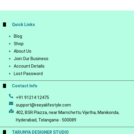
Quick Links
Blog
Shop
About Us
Join Our Business
Account Details
Lost Password
Contact Info
+91 91214 12475
support@reeyalifestyle.com
402, BSR Plazza, near Marrichettu Vijetha, Manikonda,
Hyderabad, Telangana - 500089
TARUNYA DESIGNER STUDIO