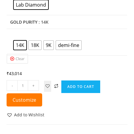
Lab Diamond
GOLD PURITY
: 14K
14K
18K
9K
demi-fine
Clear
₹
43,014
-
+
ADD TO CART
Customize
Add to Wishlist