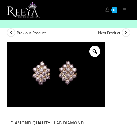
.
0
Infinite Brilliance Diamond Earrings
Previous Product
Next Product
DIAMOND QUALITY
: LAB DIAMOND