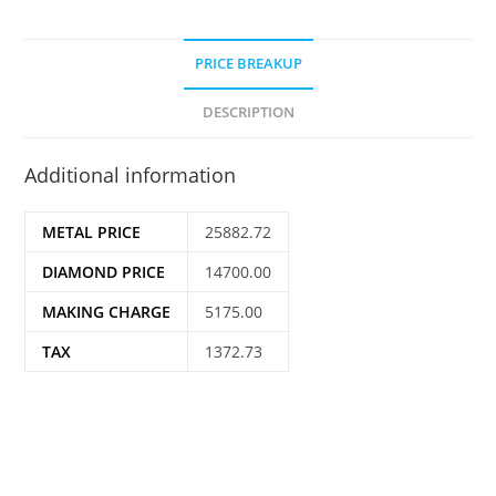
PRICE BREAKUP
DESCRIPTION
Additional information
METAL PRICE
25882.72
DIAMOND PRICE
14700.00
MAKING CHARGE
5175.00
TAX
1372.73