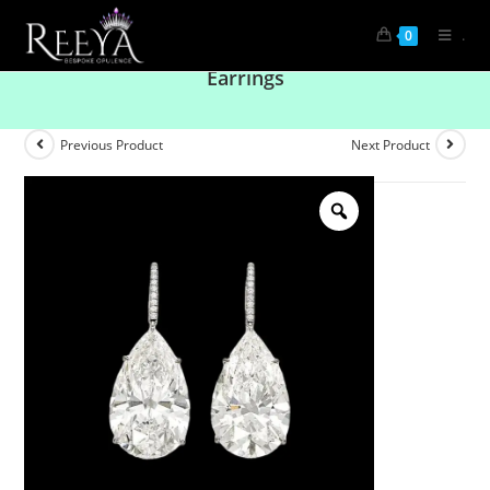
.
0
Effortless Luxury: Solitaire Pear Drop Diamond
Earrings
Previous Product
Next Product