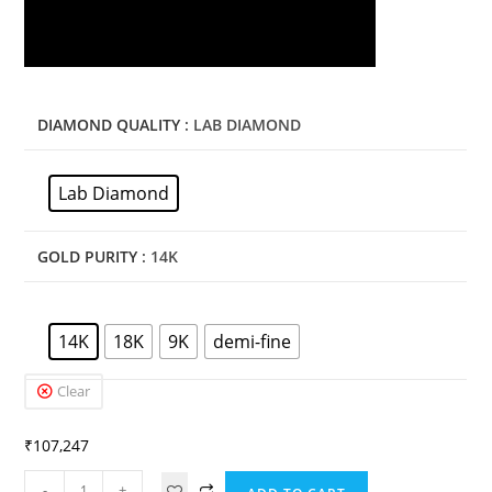
DIAMOND QUALITY
: LAB DIAMOND
Lab Diamond
GOLD PURITY
: 14K
14K
18K
9K
demi-fine
Clear
₹
107,247
-
+