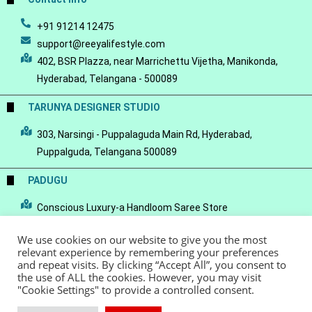
+91 91214 12475
support@reeyalifestyle.com
402, BSR Plazza, near Marrichettu Vijetha, Manikonda,
Hyderabad, Telangana - 500089
TARUNYA DESIGNER STUDIO
303, Narsingi - Puppalaguda Main Rd, Hyderabad,
Puppalguda, Telangana 500089
PADUGU
Conscious Luxury-a Handloom Saree Store
We use cookies on our website to give you the most
relevant experience by remembering your preferences
and repeat visits. By clicking “Accept All”, you consent to
the use of ALL the cookies. However, you may visit
© Copyright 2022 - Reeya LifeStyle
Terms of Service
Privacy Policy
"Cookie Settings" to provide a controlled consent.
Refund Policy