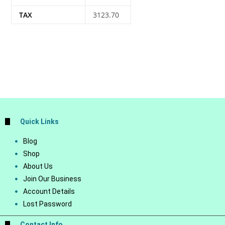
TAX
3123.70
Quick Links
Blog
Shop
About Us
Join Our Business
Account Details
Lost Password
Contact Info