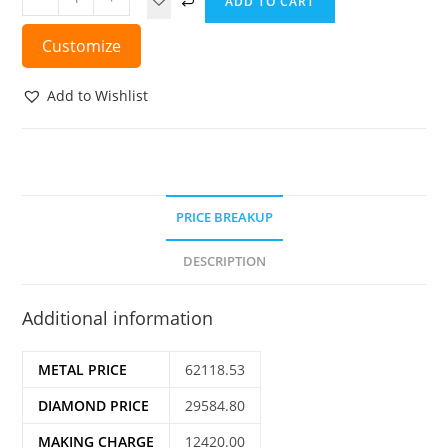
ADD TO CART
Customize
Add to Wishlist
PRICE BREAKUP
DESCRIPTION
Additional information
METAL PRICE
62118.53
DIAMOND PRICE
29584.80
MAKING CHARGE
12420.00