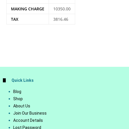
MAKING CHARGE
10350.00
TAX
3816.46
Quick Links
Blog
Shop
About Us
Join Our Business
Account Details
Lost Password