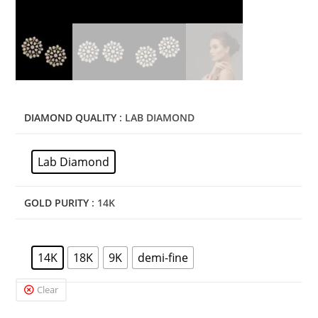
DIAMOND QUALITY
: LAB DIAMOND
Lab Diamond
GOLD PURITY
: 14K
14K
18K
9K
demi-fine
Clear