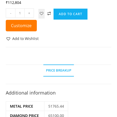
₹
112,804
-
+
ADD TO CART
Customize
Add to Wishlist
PRICE BREAKUP
Additional information
METAL PRICE
51765.44
DIAMOND PRICE
65100.00