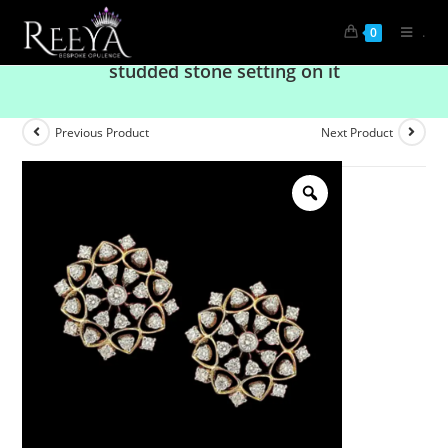
.
0
Astonishing diamond earrings with circular
studded stone setting on it
Previous Product
Next Product