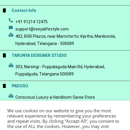
Contact Info
+91 91214 12475
support@reeyalifestyle.com
402, BSR Plazza, near Marrichettu Vijetha, Manikonda,
Hyderabad, Telangana - 500089
TARUNYA DESIGNER STUDIO
303, Narsingi - Puppalaguda Main Rd, Hyderabad,
Puppalguda, Telangana 500089
PADUGU
Conscious Luxury-a Handloom Saree Store
We use cookies on our website to give you the most
relevant experience by remembering your preferences
and repeat visits. By clicking “Accept All”, you consent to
the use of ALL the cookies. However, you may visit
© Copyright 2022 - Reeya LifeStyle
Terms of Service
Privacy Policy