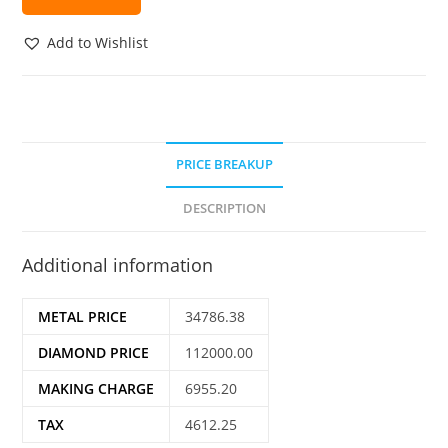
Add to Wishlist
PRICE BREAKUP
DESCRIPTION
Additional information
METAL PRICE
34786.38
DIAMOND PRICE
112000.00
MAKING CHARGE
6955.20
TAX
4612.25