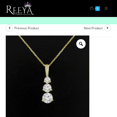
.
0
Dazzling Diamond Pendant
Previous Product
Next Product