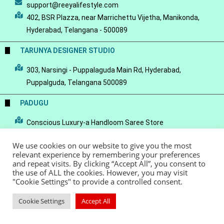
support@reeyalifestyle.com
402, BSR Plazza, near Marrichettu Vijetha, Manikonda,
Hyderabad, Telangana - 500089
TARUNYA DESIGNER STUDIO
303, Narsingi - Puppalaguda Main Rd, Hyderabad,
Puppalguda, Telangana 500089
PADUGU
Conscious Luxury-a Handloom Saree Store
We use cookies on our website to give you the most
relevant experience by remembering your preferences
and repeat visits. By clicking “Accept All”, you consent to
the use of ALL the cookies. However, you may visit
© Copyright 2022 - Reeya LifeStyle
Terms of Service
Privacy Policy
"Cookie Settings" to provide a controlled consent.
Refund Policy
Cookie Settings
Accept All