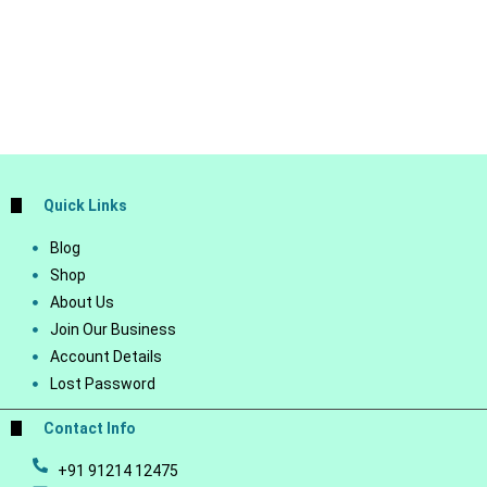
Quick Links
Blog
Shop
About Us
Join Our Business
Account Details
Lost Password
Contact Info
+91 91214 12475