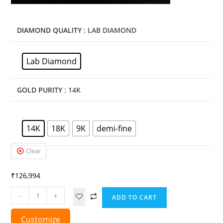
DIAMOND QUALITY
: LAB DIAMOND
Lab Diamond
GOLD PURITY
: 14K
14K
18K
9K
demi-fine
Clear
₹
126,994
-
+
ADD TO CART
Customize