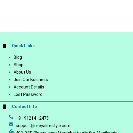
Quick Links
Blog
Shop
About Us
Join Our Business
Account Details
Lost Password
Contact Info
+91 91214 12475
support@reeyalifestyle.com
402, BSR Plazza, near Marrichettu Vijetha, Manikonda,