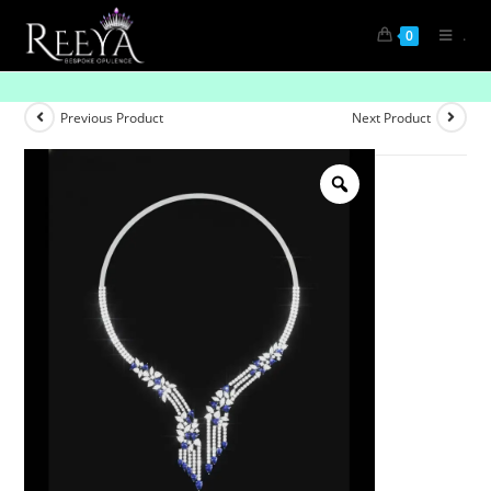
.
0
Serene Shine
Previous Product
Next Product