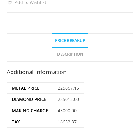
Add to Wishlist
PRICE BREAKUP
DESCRIPTION
Additional information
METAL PRICE
225067.15
DIAMOND PRICE
285012.00
MAKING CHARGE
45000.00
TAX
16652.37