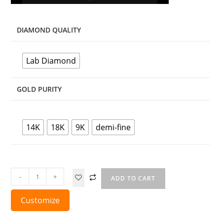
DIAMOND QUALITY
Lab Diamond
GOLD PURITY
14K
18K
9K
demi-fine
-
+
ADD TO CART
Customize