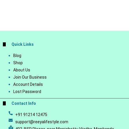
Quick Links
Blog
Shop
About Us
Join Our Business
Account Details
Lost Password
Contact Info
+91 91214 12475
support@reeyalifestyle.com
402, BSR Plazza, near Marrichettu Vijetha, Manikonda,