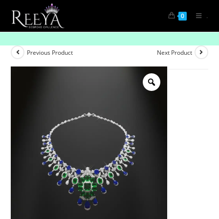
.
0
Crowned Beauty
Previous Product
Next Product