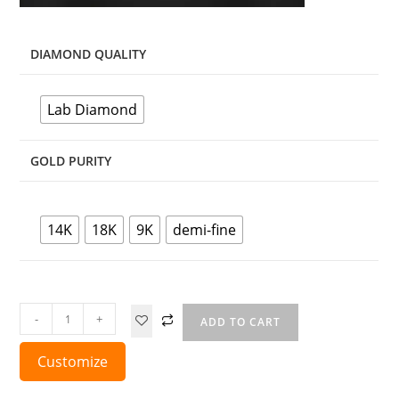
DIAMOND QUALITY
Lab Diamond
GOLD PURITY
14K
18K
9K
demi-fine
-
+
ADD TO CART
Customize