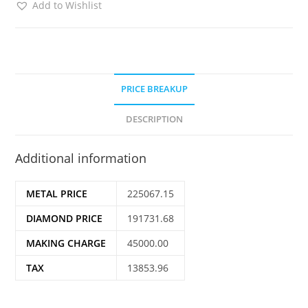
Add to Wishlist
PRICE BREAKUP
DESCRIPTION
Additional information
METAL PRICE
225067.15
DIAMOND PRICE
191731.68
MAKING CHARGE
45000.00
TAX
13853.96