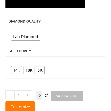
DIAMOND QUALITY
Lab Diamond
GOLD PURITY
14K
18K
9K
-
+
ADD TO CART
Customize