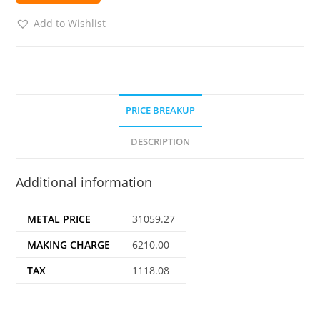
Add to Wishlist
PRICE BREAKUP
DESCRIPTION
Additional information
METAL PRICE
31059.27
MAKING CHARGE
6210.00
TAX
1118.08