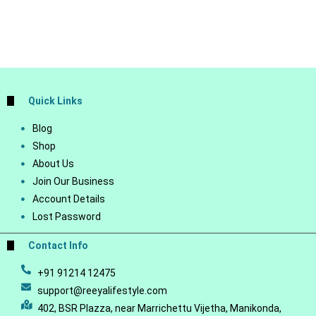
Quick Links
Blog
Shop
About Us
Join Our Business
Account Details
Lost Password
Contact Info
+91 91214 12475
support@reeyalifestyle.com
402, BSR Plazza, near Marrichettu Vijetha, Manikonda,