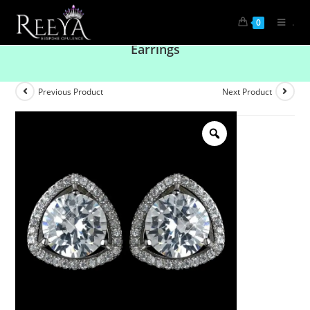
.
0
Versatile Sophistication Diamond Solitaire
Earrings
Previous Product
Next Product