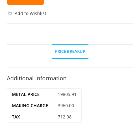
Add to Wishlist
PRICE BREAKUP
Additional information
METAL PRICE
19805.91
MAKING CHARGE
3960.00
TAX
712.98