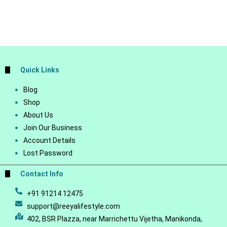
Quick Links
Blog
Shop
About Us
Join Our Business
Account Details
Lost Password
Contact Info
+91 91214 12475
support@reeyalifestyle.com
402, BSR Plazza, near Marrichettu Vijetha, Manikonda,