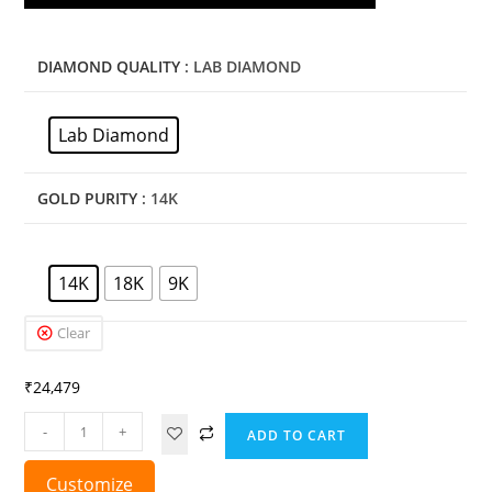
DIAMOND QUALITY
: LAB DIAMOND
Lab Diamond
GOLD PURITY
: 14K
14K
18K
9K
Clear
₹
24,479
-
+
ADD TO CART
Customize