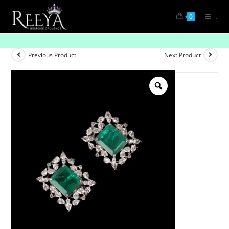
.
0
Stylish Emerald and Diamond Studs
Previous Product
Next Product