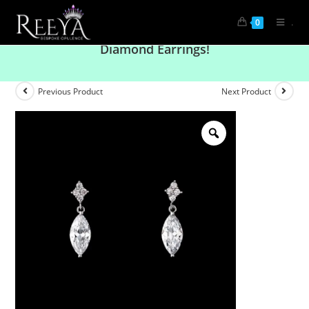
.
0
Elevate Your Look with Solitaire Stylish
Diamond Earrings!
Previous Product
Next Product