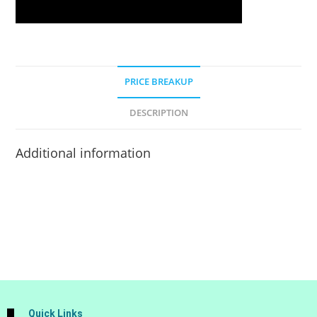
PRICE BREAKUP
DESCRIPTION
Additional information
Quick Links