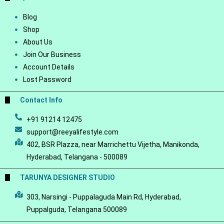
Blog
Shop
About Us
Join Our Business
Account Details
Lost Password
Contact Info
+91 91214 12475
support@reeyalifestyle.com
402, BSR Plazza, near Marrichettu Vijetha, Manikonda,
Hyderabad, Telangana - 500089
TARUNYA DESIGNER STUDIO
303, Narsingi - Puppalaguda Main Rd, Hyderabad,
Puppalguda, Telangana 500089