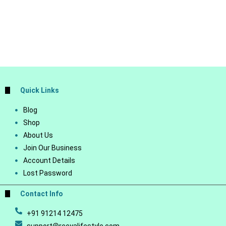
Quick Links
Blog
Shop
About Us
Join Our Business
Account Details
Lost Password
Contact Info
+91 91214 12475
support@reeyalifestyle.com