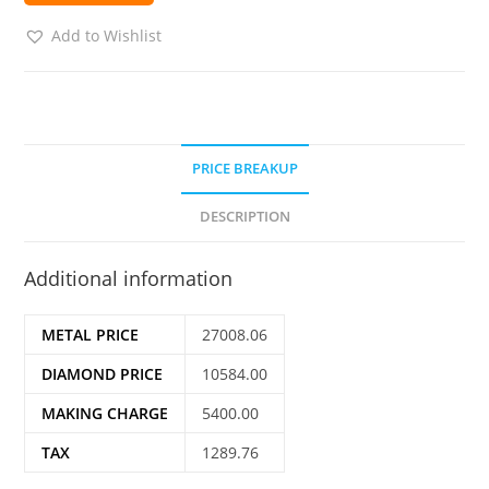
Add to Wishlist
PRICE BREAKUP
DESCRIPTION
Additional information
METAL PRICE
27008.06
DIAMOND PRICE
10584.00
MAKING CHARGE
5400.00
TAX
1289.76