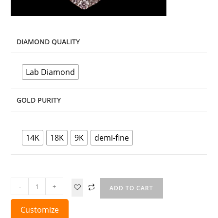
DIAMOND QUALITY
Lab Diamond
GOLD PURITY
14K
18K
9K
demi-fine
-
+
ADD TO CART
Customize