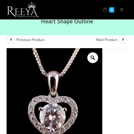
.
0
Radiant Promise Solitaire Round Pendant With
Heart Shape Outline
Previous Product
Next Product