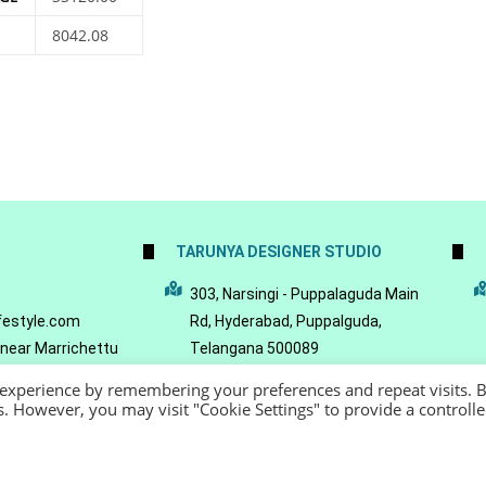
8042.08
TARUNYA DESIGNER STUDIO
5
303, Narsingi - Puppalaguda Main
festyle.com
Rd, Hyderabad, Puppalguda,
 near Marrichettu
Telangana 500089
da, Hyderabad,
 experience by remembering your preferences and repeat visits. 
089
es. However, you may visit "Cookie Settings" to provide a controll