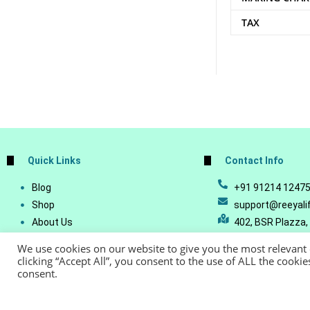
TAX
Quick Links
Contact Info
Blog
+91 91214 1247
Shop
support@reeyali
About Us
402, BSR Plazza,
Join Our Business
Vijetha, Manikon
We use cookies on our website to give you the most relevant
Account Details
Telangana - 500
clicking “Accept All”, you consent to the use of ALL the cooki
consent.
Lost Password