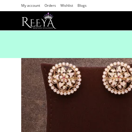
My account
Orders
Wishlist
Blogs