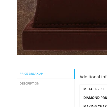
PRICE BREAKUP
Additional in
DESCRIPTION
METAL PRICE
DIAMOND PRI
MAKING CHAR