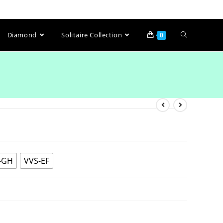
Diamond
Solitaire Collection
0
-GH
VVS-EF