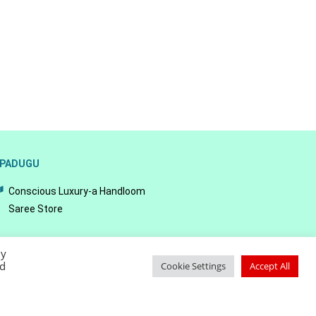
PADUGU
Conscious Luxury-a Handloom
Saree Store
By
ed
Cookie Settings
Accept All