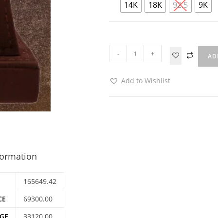
14K
18K
92.5
9K
-
+
AD
Add to Wishlist
formation
165649.42
CE
69300.00
GE
33120.00