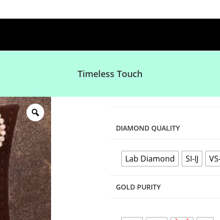
Timeless Touch
DIAMOND QUALITY
Lab Diamond
SI-IJ
VS
GOLD PURITY