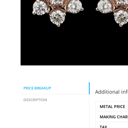
PRICE BREAKUP
Additional in
DESCRIPTION
METAL PRICE
MAKING CHAR
TAX