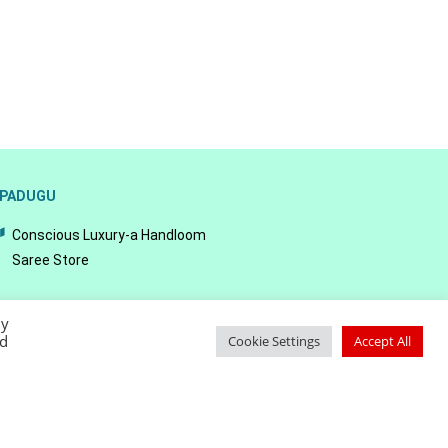
PADUGU
Conscious Luxury-a Handloom
Saree Store
By
ed
Cookie Settings
Accept All