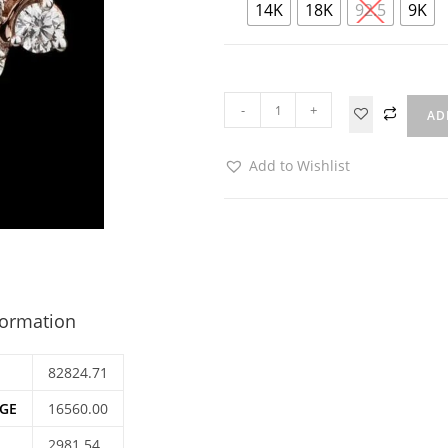
14K
18K
92.5
9K
-
+
AD
Add to Wishlist
formation
82824.71
GE
16560.00
2981.54