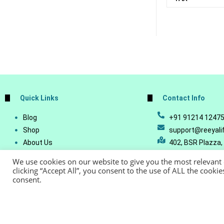
Quick Links
Contact Info
Blog
+91 91214 1247
Shop
support@reeyali
About Us
402, BSR Plazza,
Join Our Business
Vijetha, Manikon
We use cookies on our website to give you the most relevant
Account Details
Telangana - 500
clicking “Accept All”, you consent to the use of ALL the cooki
consent.
Lost Password
© Copyright 20