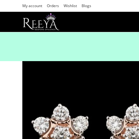
My account
Orders
Wishlist
Blogs