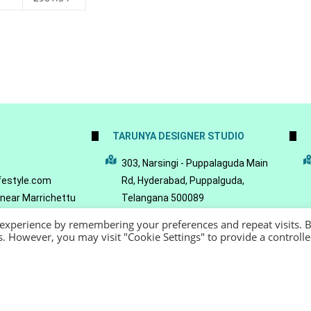
TARUNYA DESIGNER STUDIO
5
303, Narsingi - Puppalaguda Main
festyle.com
Rd, Hyderabad, Puppalguda,
 near Marrichettu
Telangana 500089
da, Hyderabad,
 experience by remembering your preferences and repeat visits. 
089
es. However, you may visit "Cookie Settings" to provide a controll
22 - Reeya LifeStyle
Terms of Service
Privacy Policy
Refund Policy