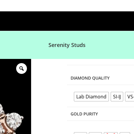
Serenity Studs
DIAMOND QUALITY
Lab Diamond
SI-IJ
VS
GOLD PURITY