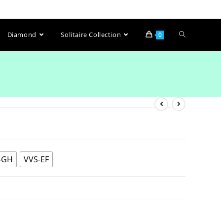
Diamond
Solitaire Collection
0
-GH
VVS-EF