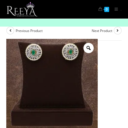
.
0
Serene Spiral Glow
Previous Product
Next Product