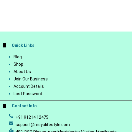
Quick Links
Blog
Shop
About Us
Join Our Business
Account Details
Lost Password
Contact Info
+91 91214 12475
support@reeyalifestyle.com
402, BSR Plazza, near Marrichettu Vijetha, Manikonda,