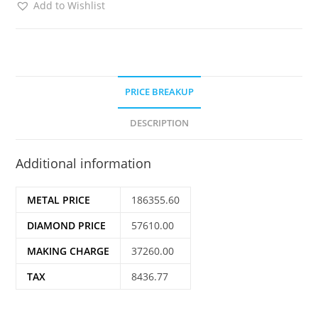
Add to Wishlist
PRICE BREAKUP
DESCRIPTION
Additional information
METAL PRICE
186355.60
DIAMOND PRICE
57610.00
MAKING CHARGE
37260.00
TAX
8436.77