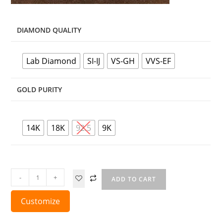
DIAMOND QUALITY
Lab Diamond
SI-IJ
VS-GH
VVS-EF
GOLD PURITY
14K
18K
92.5
9K
-
+
ADD TO CART
Customize