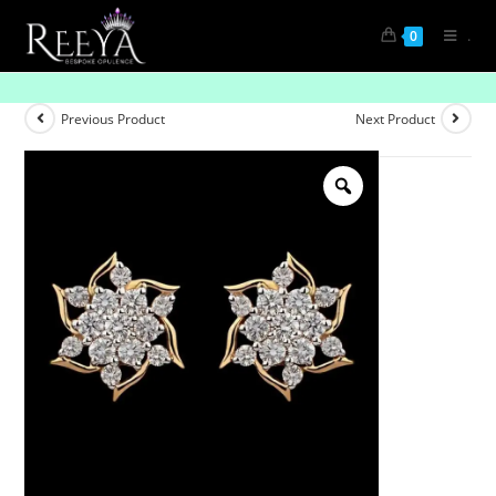
.
0
Infinity Pebbles
Previous Product
Next Product