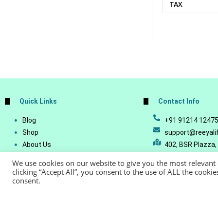
TAX
Quick Links
Contact Info
Blog
+91 91214 1247
Shop
support@reeyali
About Us
402, BSR Plazza,
Join Our Business
Vijetha, Manikon
We use cookies on our website to give you the most relevant
Account Details
Telangana - 500
clicking “Accept All”, you consent to the use of ALL the cooki
consent.
Lost Password
© Copyright 20