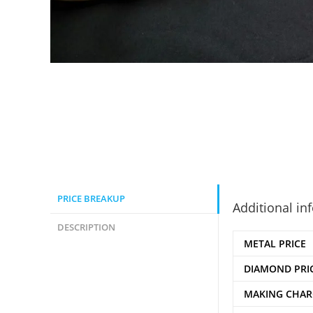
PRICE BREAKUP
Additional in
DESCRIPTION
METAL PRICE
DIAMOND PRI
MAKING CHAR