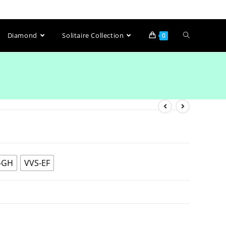
Diamond
Solitaire Collection
0
-GH
VVS-EF