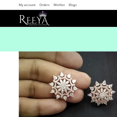
My account
Orders
Wishlist
Blogs