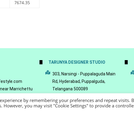
7674.35
TARUNYA DESIGNER STUDIO
5
303, Narsingi - Puppalaguda Main
festyle.com
Rd, Hyderabad, Puppalguda,
 near Marrichettu
Telangana 500089
da, Hyderabad,
 experience by remembering your preferences and repeat visits. 
089
es. However, you may visit "Cookie Settings" to provide a controll
22 - Reeya LifeStyle
Terms of Service
Privacy Policy
Refund Policy