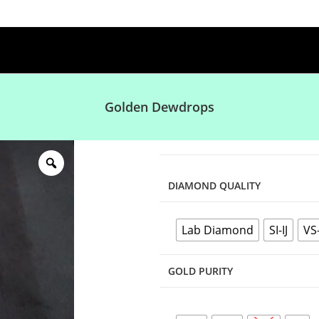
Golden Dewdrops
DIAMOND QUALITY
Lab Diamond
SI-IJ
VS
GOLD PURITY