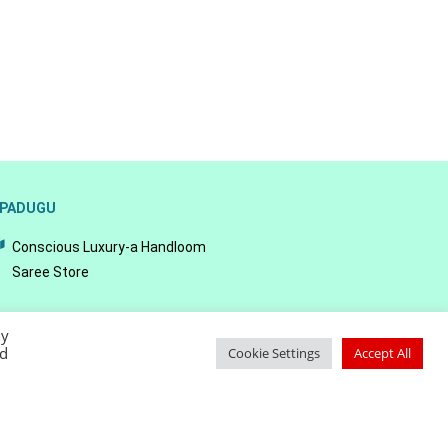
PADUGU
Conscious Luxury-a Handloom
Saree Store
By
ed
Cookie Settings
Accept All