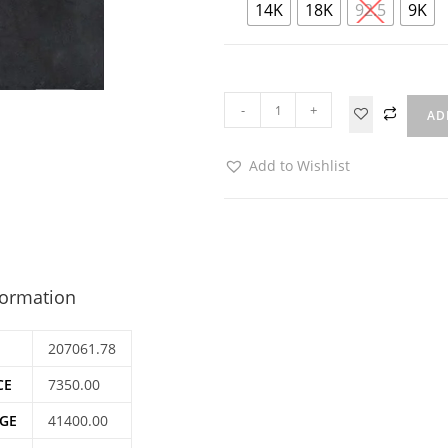
14K
18K
92.5
9K
-
+
AD
Add to Wishlist
formation
207061.78
CE
7350.00
GE
41400.00