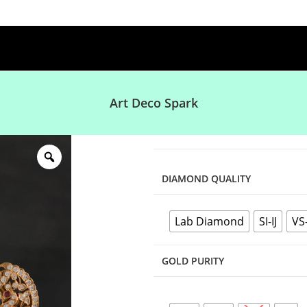
Art Deco Spark
DIAMOND QUALITY
Lab Diamond
SI-IJ
VS
GOLD PURITY