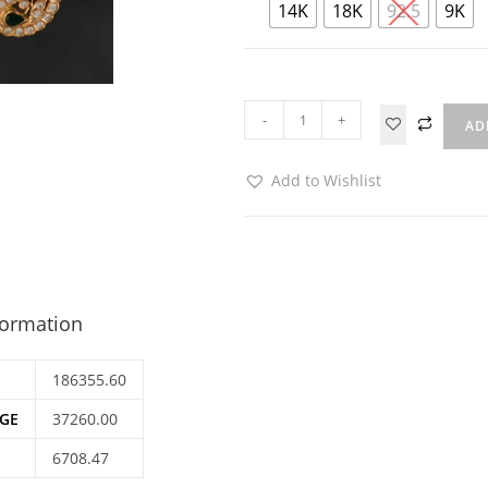
14K
18K
92.5
9K
-
+
AD
Add to Wishlist
formation
186355.60
GE
37260.00
6708.47