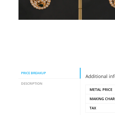
PRICE BREAKUP
Additional in
DESCRIPTION
METAL PRICE
MAKING CHAR
TAX