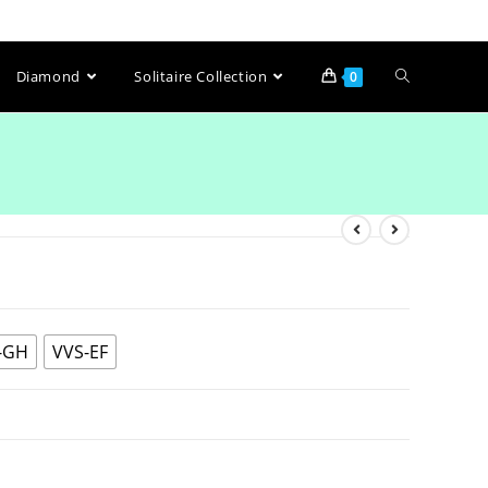
Diamond
Solitaire Collection
0
-GH
VVS-EF