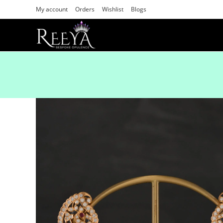
My account
Orders
Wishlist
Blogs