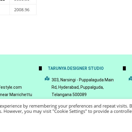
2008.96
TARUNYA DESIGNER STUDIO
5
303, Narsingi - Puppalaguda Main
festyle.com
Rd, Hyderabad, Puppalguda,
 near Marrichettu
Telangana 500089
da, Hyderabad,
 experience by remembering your preferences and repeat visits. 
089
es. However, you may visit "Cookie Settings" to provide a controll