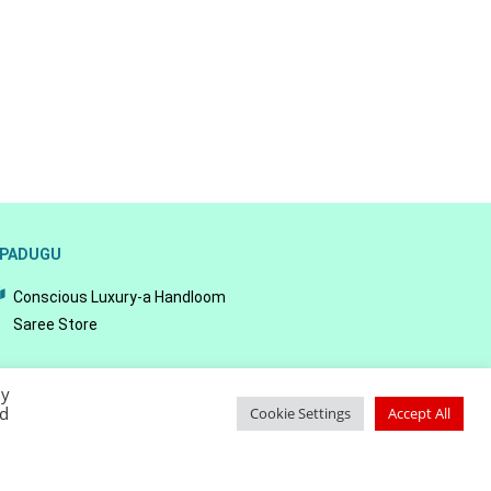
PADUGU
Conscious Luxury-a Handloom
Saree Store
By
ed
Cookie Settings
Accept All