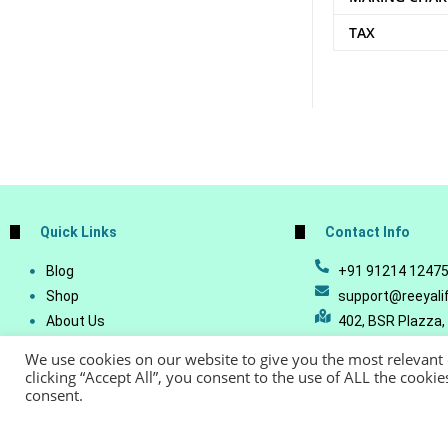
TAX
Quick Links
Contact Info
Blog
+91 91214 1247
Shop
support@reeyali
About Us
402, BSR Plazza,
Join Our Business
Vijetha, Manikon
We use cookies on our website to give you the most relevant
Account Details
Telangana - 500
clicking “Accept All”, you consent to the use of ALL the cooki
consent.
Lost Password