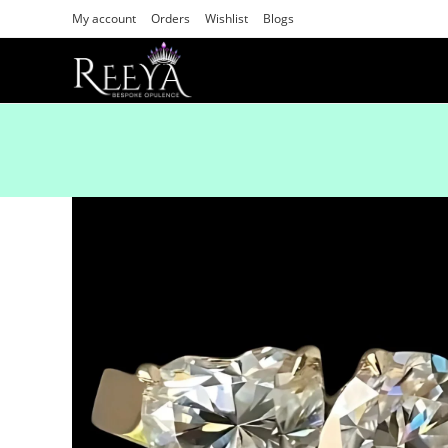
My account
Orders
Wishlist
Blogs