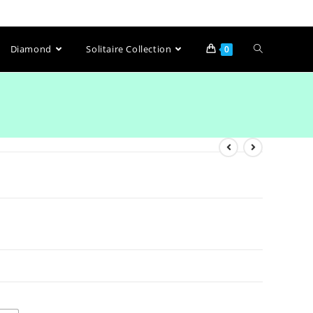
Diamond
Solitaire Collection
0