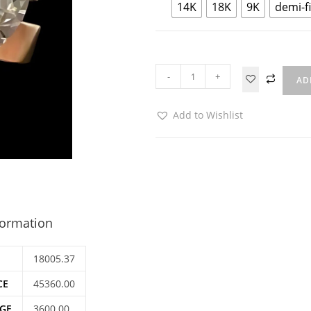
14K
18K
9K
demi-f
-
+
AD
Add to Wishlist
formation
18005.37
CE
45360.00
GE
3600.00