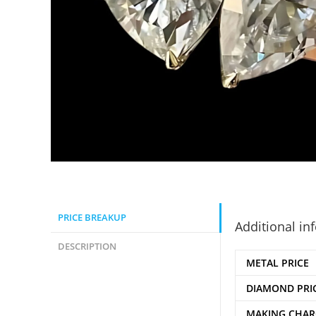
PRICE BREAKUP
Additional in
DESCRIPTION
METAL PRICE
DIAMOND PRI
MAKING CHAR