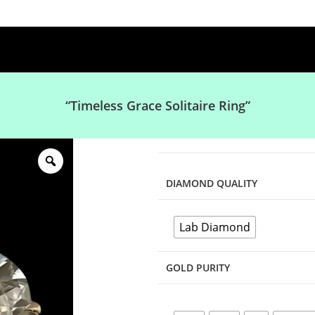
“Timeless Grace Solitaire Ring”
DIAMOND QUALITY
Lab Diamond
GOLD PURITY