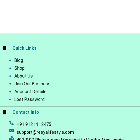
Quick Links
Blog
Shop
About Us
Join Our Business
Account Details
Lost Password
Contact Info
+91 91214 12475
support@reeyalifestyle.com
402, BSR Plazza, near Marrichettu Vijetha, Manikonda,