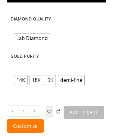
DIAMOND QUALITY
Lab Diamond
GOLD PURITY
14K
18K
9K
demi-fine
-
+
ADD TO CART
Customize