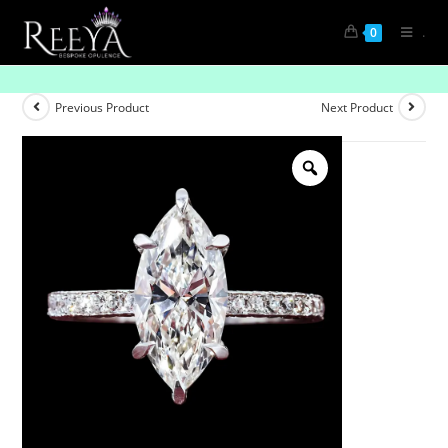
.
0
One & Only
Previous Product
Next Product