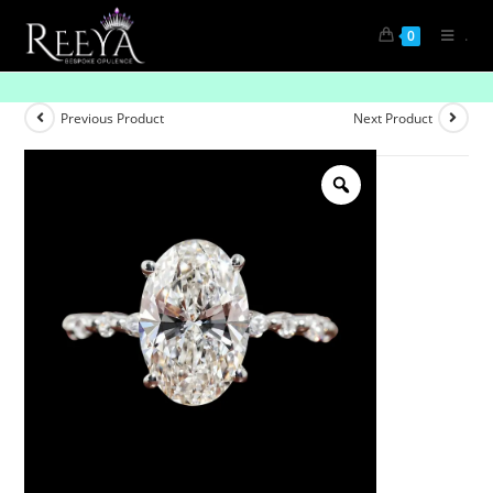
.
0
Luxe Whisper
Previous Product
Next Product