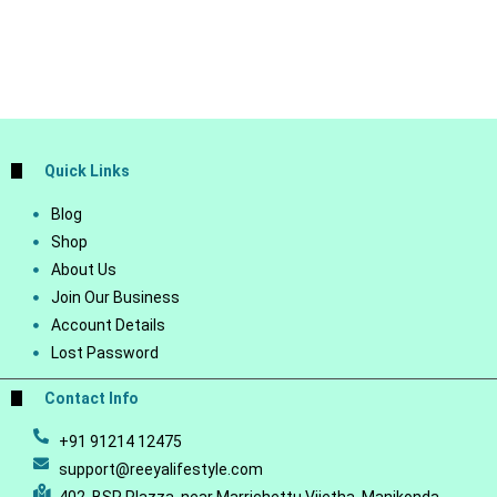
Quick Links
Blog
Shop
About Us
Join Our Business
Account Details
Lost Password
Contact Info
+91 91214 12475
support@reeyalifestyle.com
402, BSR Plazza, near Marrichettu Vijetha, Manikonda,