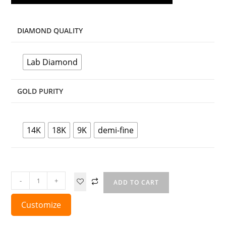
DIAMOND QUALITY
Lab Diamond
GOLD PURITY
14K
18K
9K
demi-fine
-
+
ADD TO CART
Customize