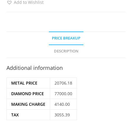
Add to Wishlist
PRICE BREAKUP
DESCRIPTION
Additional information
METAL PRICE
20706.18
DIAMOND PRICE
77000.00
MAKING CHARGE
4140.00
TAX
3055.39