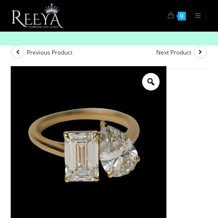
.
0
“Celestial Spark Solitaire Ring”
Previous Product
Next Product