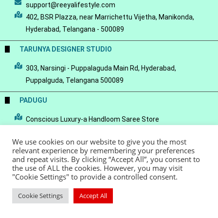
support@reeyalifestyle.com
402, BSR Plazza, near Marrichettu Vijetha, Manikonda,
Hyderabad, Telangana - 500089
TARUNYA DESIGNER STUDIO
303, Narsingi - Puppalaguda Main Rd, Hyderabad,
Puppalguda, Telangana 500089
PADUGU
Conscious Luxury-a Handloom Saree Store
We use cookies on our website to give you the most
relevant experience by remembering your preferences
and repeat visits. By clicking “Accept All”, you consent to
the use of ALL the cookies. However, you may visit
© Copyright 2022 - Reeya LifeStyle
Terms of Service
Privacy Policy
"Cookie Settings" to provide a controlled consent.
Refund Policy
Cookie Settings
Accept All