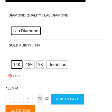
DIAMOND QUALITY
: LAB DIAMOND
Lab Diamond
GOLD PURITY
: 14K
14K
18K
9K
demi-fine
Clear
₹
68,974
-
+
ADD TO CART
Customize