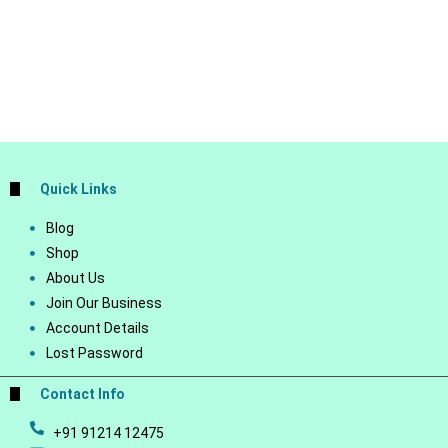
Quick Links
Blog
Shop
About Us
Join Our Business
Account Details
Lost Password
Contact Info
+91 91214 12475