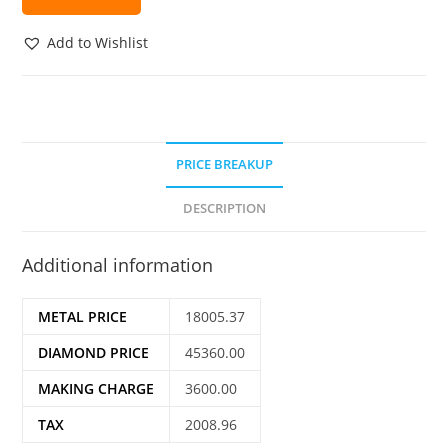
Add to Wishlist
PRICE BREAKUP
DESCRIPTION
Additional information
METAL PRICE
18005.37
DIAMOND PRICE
45360.00
MAKING CHARGE
3600.00
TAX
2008.96