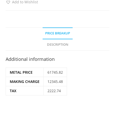
Add to Wishlist
PRICE BREAKUP
DESCRIPTION
Additional information
METAL PRICE
61745.82
MAKING CHARGE
12345.48
TAX
2222.74