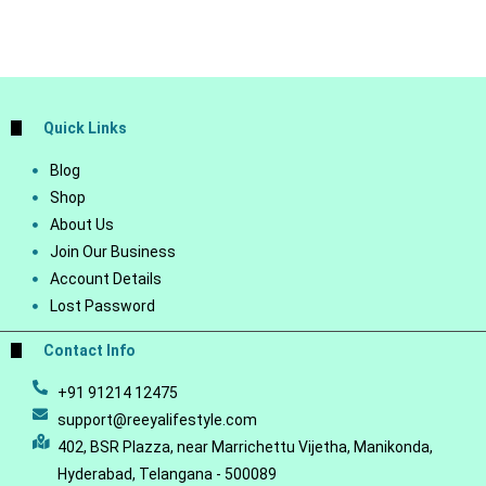
Quick Links
Blog
Shop
About Us
Join Our Business
Account Details
Lost Password
Contact Info
+91 91214 12475
support@reeyalifestyle.com
402, BSR Plazza, near Marrichettu Vijetha, Manikonda,
Hyderabad, Telangana - 500089