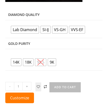
DIAMOND QUALITY
Lab Diamond
SI-IJ
VS-GH
VVS-EF
GOLD PURITY
14K
18K
92.5
9K
-
+
ADD TO CART
Customize