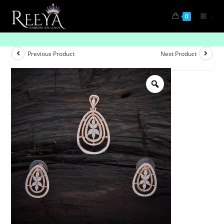
.
0
Radiance Ribbon Pendant Set
Previous Product
Next Product