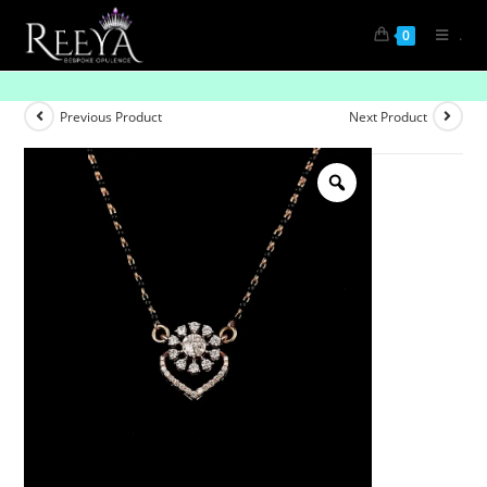
.
0
Ties That Twinkle
Previous Product
Next Product