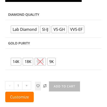
DIAMOND QUALITY
Lab Diamond
SI-IJ
VS-GH
VVS-EF
GOLD PURITY
14K
18K
92.5
9K
-
+
ADD TO CART
Customize