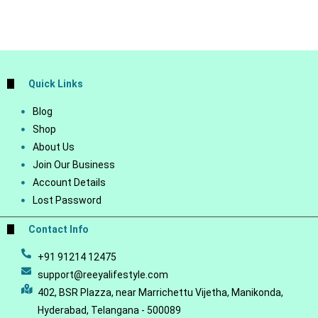
Quick Links
Blog
Shop
About Us
Join Our Business
Account Details
Lost Password
Contact Info
+91 91214 12475
support@reeyalifestyle.com
402, BSR Plazza, near Marrichettu Vijetha, Manikonda,
Hyderabad, Telangana - 500089