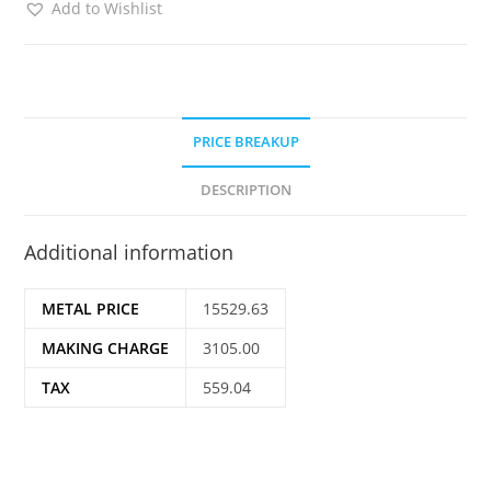
Add to Wishlist
PRICE BREAKUP
DESCRIPTION
Additional information
METAL PRICE
15529.63
MAKING CHARGE
3105.00
TAX
559.04