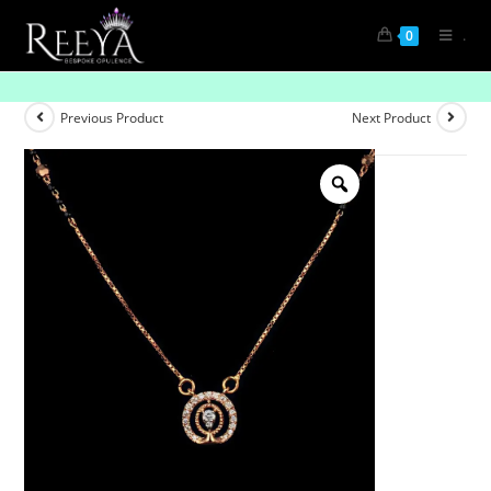
.
0
Soul Knot Shine
Previous Product
Next Product