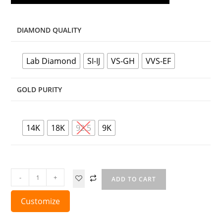
DIAMOND QUALITY
Lab Diamond
SI-IJ
VS-GH
VVS-EF
GOLD PURITY
14K
18K
92.5
9K
-
+
ADD TO CART
Customize