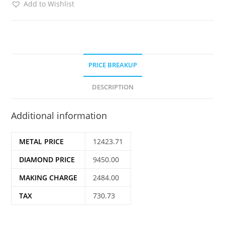
Add to Wishlist
PRICE BREAKUP
DESCRIPTION
Additional information
METAL PRICE
12423.71
DIAMOND PRICE
9450.00
MAKING CHARGE
2484.00
TAX
730.73