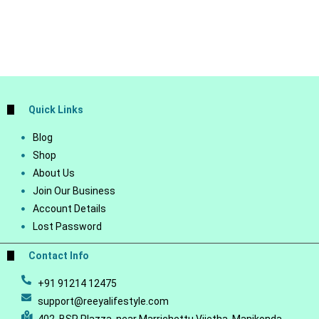
Quick Links
Blog
Shop
About Us
Join Our Business
Account Details
Lost Password
Contact Info
+91 91214 12475
support@reeyalifestyle.com
402, BSR Plazza, near Marrichettu Vijetha, Manikonda,