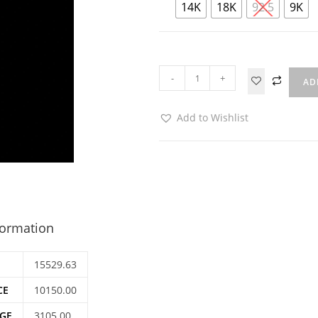
14K
18K
92.5
9K
-
+
AD
Add to Wishlist
formation
15529.63
CE
10150.00
GE
3105.00