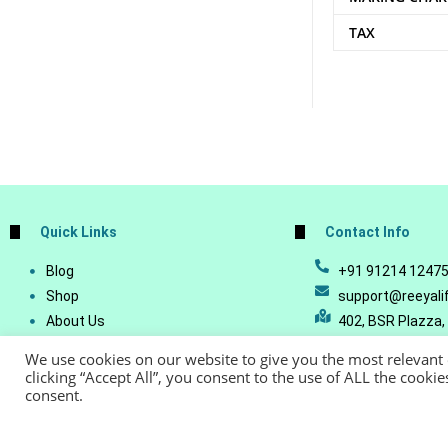
TAX
Quick Links
Contact Info
Blog
+91 91214 1247
Shop
support@reeyali
About Us
402, BSR Plazza,
Join Our Business
Vijetha, Manikon
We use cookies on our website to give you the most relevant
Account Details
Telangana - 500
clicking “Accept All”, you consent to the use of ALL the cooki
consent.
Lost Password