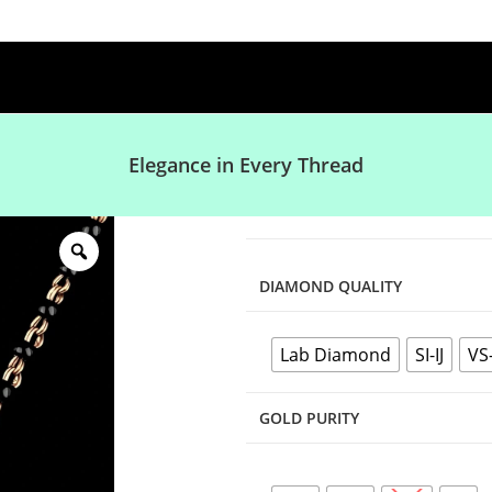
Elegance in Every Thread
DIAMOND QUALITY
Lab Diamond
SI-IJ
VS
GOLD PURITY