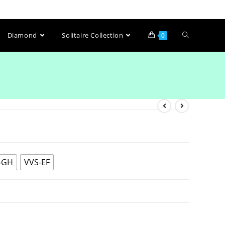
Diamond
Solitaire Collection
0
-GH
VVS-EF