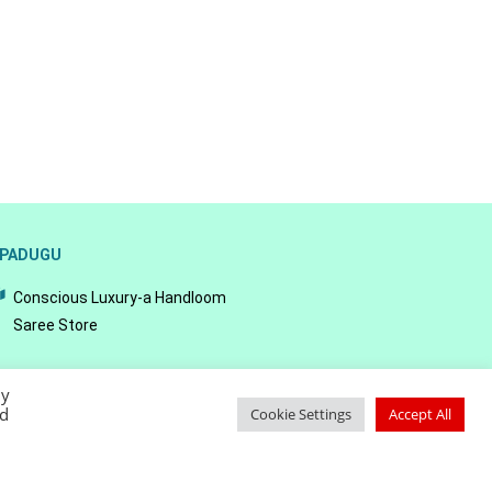
PADUGU
Conscious Luxury-a Handloom
Saree Store
By
ed
Cookie Settings
Accept All