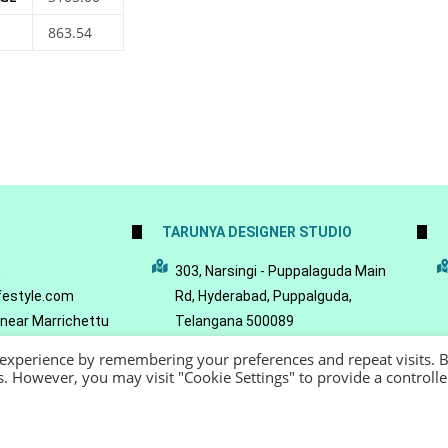
863.54
TARUNYA DESIGNER STUDIO
5
303, Narsingi - Puppalaguda Main
festyle.com
Rd, Hyderabad, Puppalguda,
 near Marrichettu
Telangana 500089
da, Hyderabad,
 experience by remembering your preferences and repeat visits. 
089
es. However, you may visit "Cookie Settings" to provide a controll