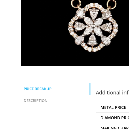
PRICE BREAKUP
Additional in
DESCRIPTION
METAL PRICE
DIAMOND PRI
MAKING CHAR