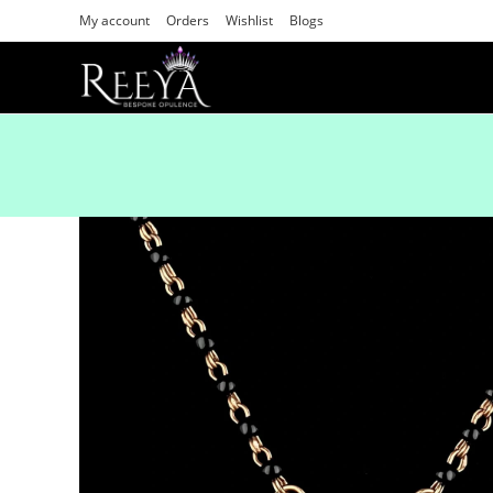
My account
Orders
Wishlist
Blogs