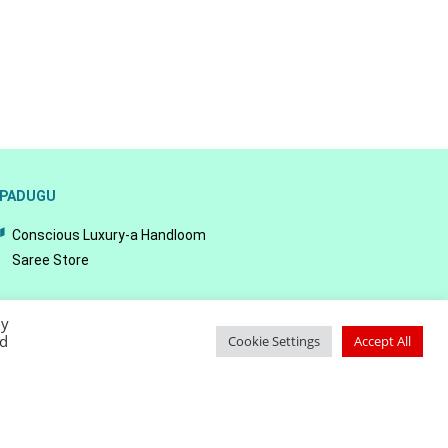
PADUGU
Conscious Luxury-a Handloom
Saree Store
By
ed
Cookie Settings
Accept All