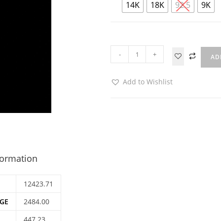
14K
18K
92.5
9K
-
+
AD
Add to Wishlist
formation
12423.71
GE
2484.00
447.23