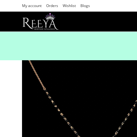
My account
Orders
Wishlist
Blogs