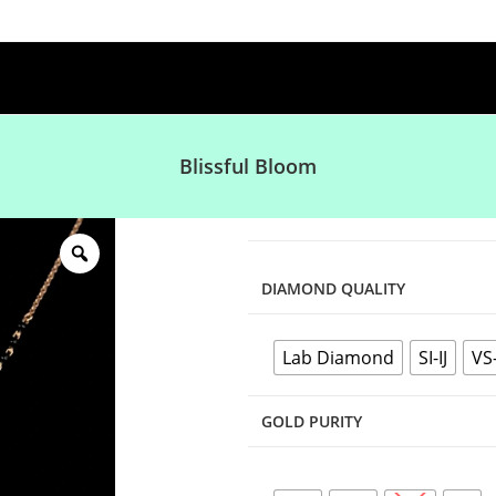
Blissful Bloom
DIAMOND QUALITY
Lab Diamond
SI-IJ
VS
GOLD PURITY