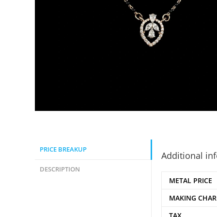
PRICE BREAKUP
Additional in
DESCRIPTION
METAL PRICE
MAKING CHAR
TAX