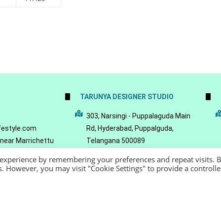
TARUNYA DESIGNER STUDIO
5
303, Narsingi - Puppalaguda Main
festyle.com
Rd, Hyderabad, Puppalguda,
 near Marrichettu
Telangana 500089
da, Hyderabad,
 experience by remembering your preferences and repeat visits. 
089
es. However, you may visit "Cookie Settings" to provide a controll
22 - Reeya LifeStyle
Terms of Service
Privacy Policy
Refund Policy