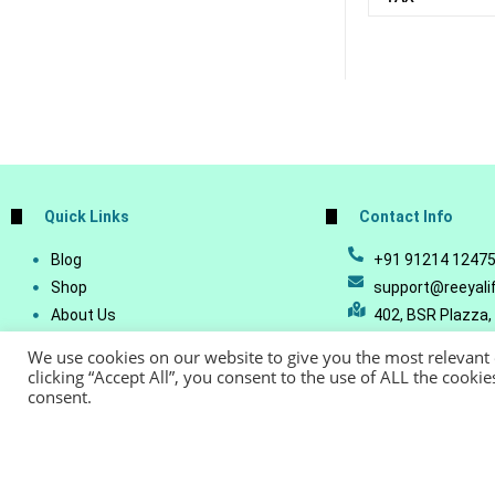
Quick Links
Contact Info
Blog
+91 91214 1247
Shop
support@reeyali
About Us
402, BSR Plazza,
Join Our Business
Vijetha, Manikon
We use cookies on our website to give you the most relevant
Account Details
Telangana - 500
clicking “Accept All”, you consent to the use of ALL the cooki
consent.
Lost Password
© Copyright 20