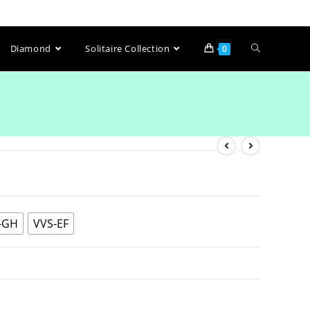
Diamond
Solitaire Collection
0
-GH
VVS-EF