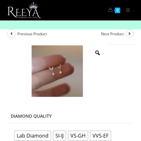
.
0
Mini Bell Hangings
Previous Product
Next Product
DIAMOND QUALITY
Lab Diamond
SI-IJ
VS-GH
VVS-EF