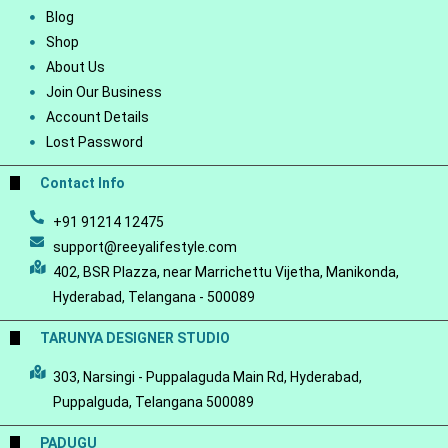
Blog
Shop
About Us
Join Our Business
Account Details
Lost Password
Contact Info
+91 91214 12475
support@reeyalifestyle.com
402, BSR Plazza, near Marrichettu Vijetha, Manikonda,
Hyderabad, Telangana - 500089
TARUNYA DESIGNER STUDIO
303, Narsingi - Puppalaguda Main Rd, Hyderabad,
Puppalguda, Telangana 500089
PADUGU