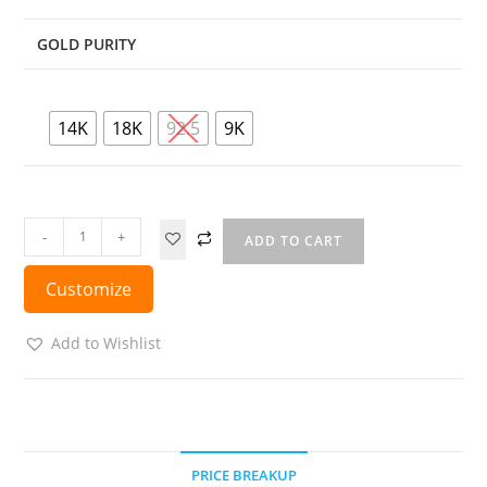
GOLD PURITY
14K
18K
92.5
9K
-
+
ADD TO CART
Customize
Add to Wishlist
PRICE BREAKUP