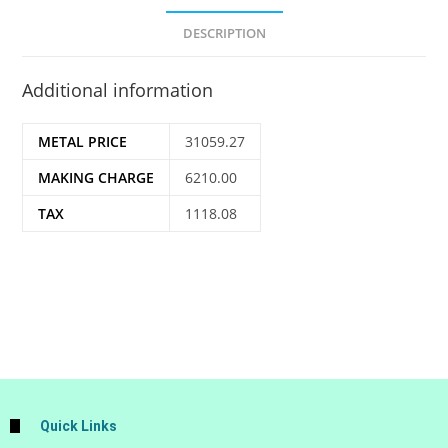
DESCRIPTION
Additional information
METAL PRICE
31059.27
MAKING CHARGE
6210.00
TAX
1118.08
Quick Links