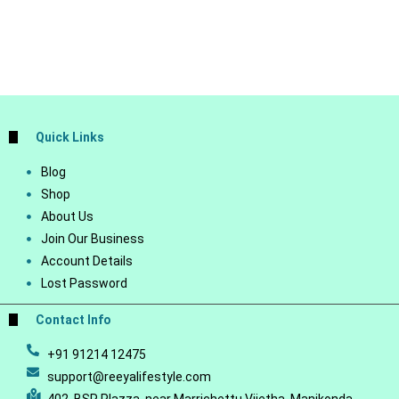
Quick Links
Blog
Shop
About Us
Join Our Business
Account Details
Lost Password
Contact Info
+91 91214 12475
support@reeyalifestyle.com
402, BSR Plazza, near Marrichettu Vijetha, Manikonda,