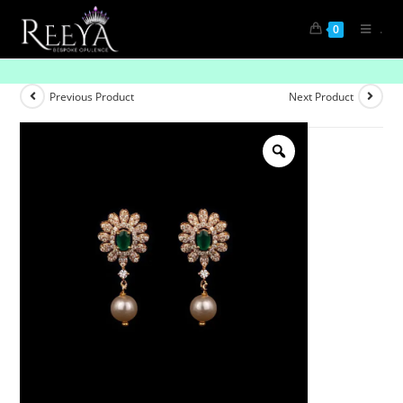
.
0
Understated Glam
Previous Product
Next Product