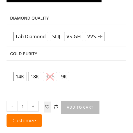
DIAMOND QUALITY
Lab Diamond
SI-IJ
VS-GH
VVS-EF
GOLD PURITY
14K
18K
92.5
9K
-
+
ADD TO CART
Customize