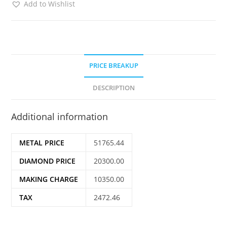
Add to Wishlist
PRICE BREAKUP
DESCRIPTION
Additional information
METAL PRICE
51765.44
DIAMOND PRICE
20300.00
MAKING CHARGE
10350.00
TAX
2472.46