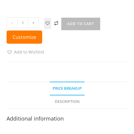
-
+
ADD TO CART
Customize
Add to Wishlist
PRICE BREAKUP
DESCRIPTION
Additional information