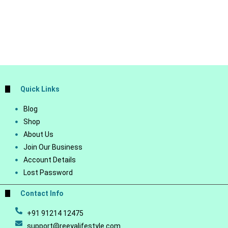
Quick Links
Blog
Shop
About Us
Join Our Business
Account Details
Lost Password
Contact Info
+91 91214 12475
support@reeyalifestyle.com