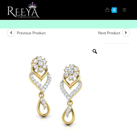
.
0
Understated Elegance
Previous Product
Next Product