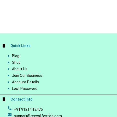
Quick Links
Blog
Shop
About Us
Join Our Business
Account Details
Lost Password
Contact Info
+91 91214 12475
support@reeyalifestyle.com