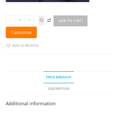
-
+
ADD TO CART
Customize
Add to Wishlist
PRICE BREAKUP
DESCRIPTION
Additional information