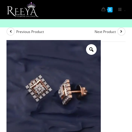
.
0
Sweetheart Shine
Previous Product
Next Product