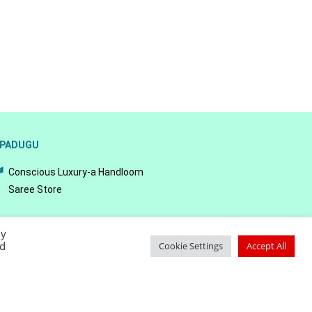
PADUGU
Conscious Luxury-a Handloom
Saree Store
By
ed
Cookie Settings
Accept All