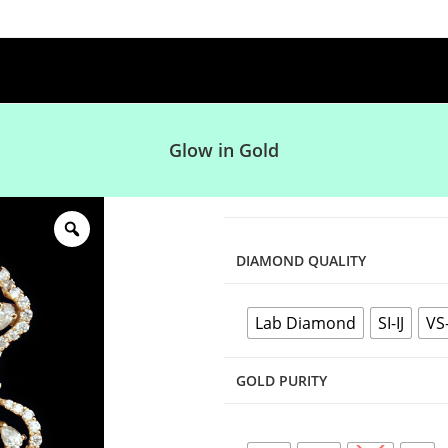
Glow in Gold
DIAMOND QUALITY
Lab Diamond
SI-IJ
VS
GOLD PURITY