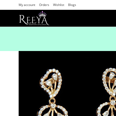
My account
Orders
Wishlist
Blogs