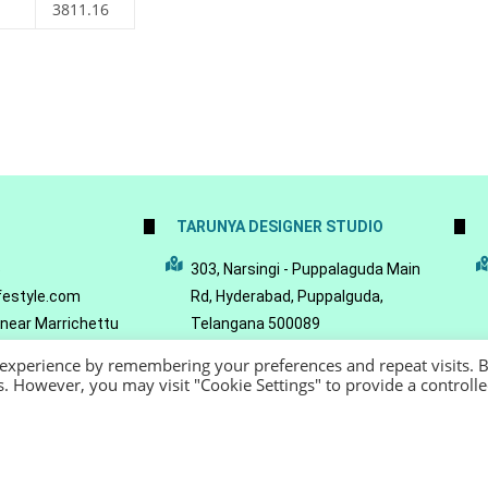
3811.16
TARUNYA DESIGNER STUDIO
5
303, Narsingi - Puppalaguda Main
festyle.com
Rd, Hyderabad, Puppalguda,
 near Marrichettu
Telangana 500089
da, Hyderabad,
 experience by remembering your preferences and repeat visits. 
089
es. However, you may visit "Cookie Settings" to provide a controll
22 - Reeya LifeStyle
Terms of Service
Privacy Policy
Refund Policy