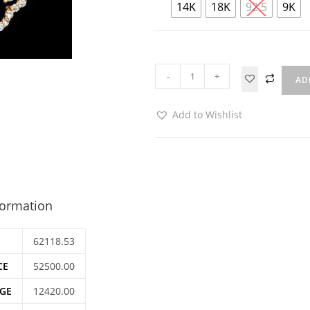
14K
18K
92.5
9K
-
+
AD
Add to Wishlist
formation
62118.53
CE
52500.00
GE
12420.00