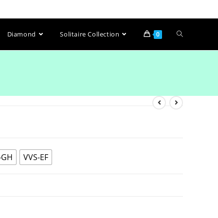
Diamond
Solitaire Collection
0
-GH
VVS-EF