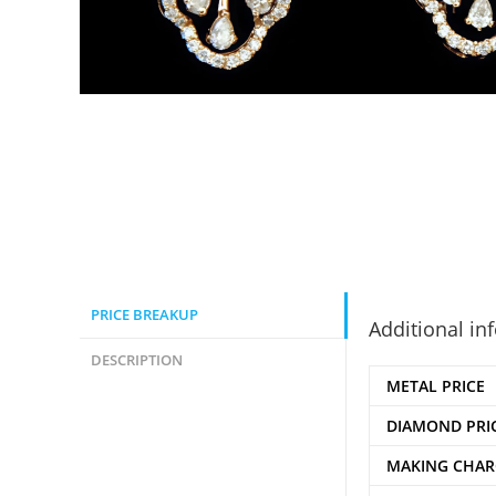
PRICE BREAKUP
Additional in
DESCRIPTION
METAL PRICE
DIAMOND PRI
MAKING CHAR