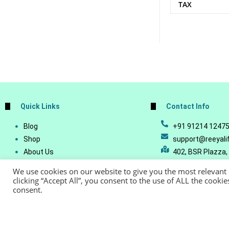
TAX
Quick Links
Contact Info
Blog
+91 91214 1247
Shop
support@reeyali
About Us
402, BSR Plazza,
Join Our Business
Vijetha, Manikon
We use cookies on our website to give you the most relevant
Account Details
Telangana - 500
clicking “Accept All”, you consent to the use of ALL the cooki
consent.
Lost Password
© Copyright 20