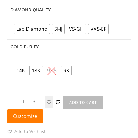
DIAMOND QUALITY
Lab Diamond
SI-IJ
VS-GH
VVS-EF
GOLD PURITY
14K
18K
92.5
9K
-
+
ADD TO CART
Customize
Add to Wishlist