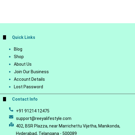
Quick Links
Blog
Shop
About Us
Join Our Business
Account Details
Lost Password
Contact Info
+91 91214 12475
support@reeyalifestyle.com
402, BSR Plazza, near Marrichettu Vijetha, Manikonda,
Hyderabad, Telangana - 500089