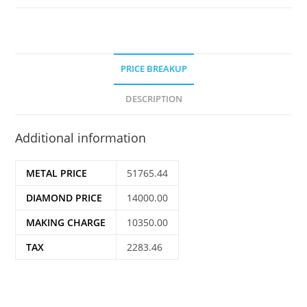
PRICE BREAKUP
DESCRIPTION
Additional information
METAL PRICE
51765.44
DIAMOND PRICE
14000.00
MAKING CHARGE
10350.00
TAX
2283.46