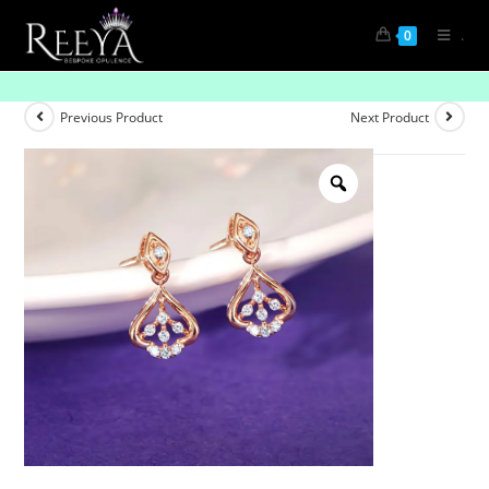
.
0
Everyday Glow-Up
Previous Product
Next Product