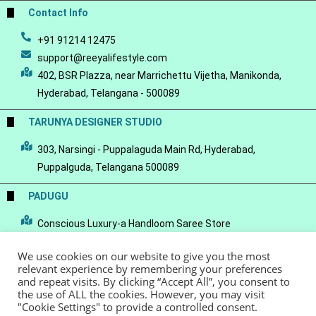
Contact Info
+91 91214 12475
support@reeyalifestyle.com
402, BSR Plazza, near Marrichettu Vijetha, Manikonda,
Hyderabad, Telangana - 500089
TARUNYA DESIGNER STUDIO
303, Narsingi - Puppalaguda Main Rd, Hyderabad,
Puppalguda, Telangana 500089
PADUGU
Conscious Luxury-a Handloom Saree Store
We use cookies on our website to give you the most
relevant experience by remembering your preferences
and repeat visits. By clicking “Accept All”, you consent to
the use of ALL the cookies. However, you may visit
© Copyright 2022 - Reeya LifeStyle
Terms of Service
Privacy Policy
"Cookie Settings" to provide a controlled consent.