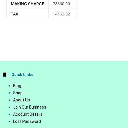
MAKING CHARGE
78660.00
TAX
14162.32
Quick Links
Blog
Shop
About Us
Join Our Business
Account Details
Lost Password