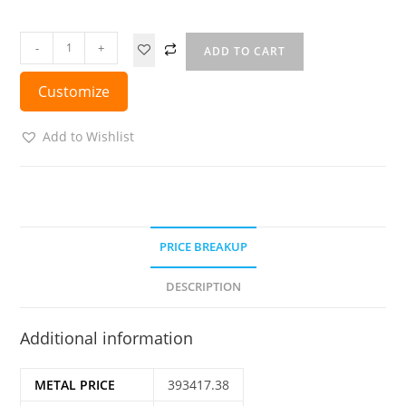
-
+
ADD TO CART
Customize
Add to Wishlist
PRICE BREAKUP
DESCRIPTION
Additional information
METAL PRICE
393417.38