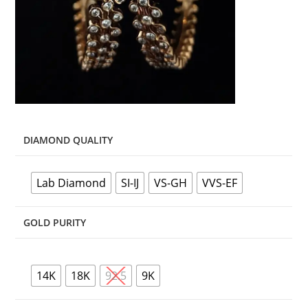
DIAMOND QUALITY
Lab Diamond
SI-IJ
VS-GH
VVS-EF
GOLD PURITY
14K
18K
92.5
9K