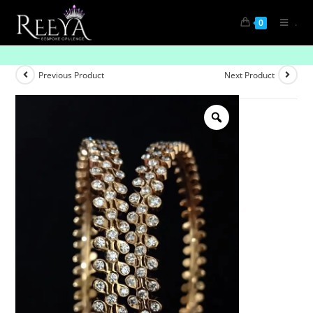
.
0
Urban Glow
Previous Product
Next Product