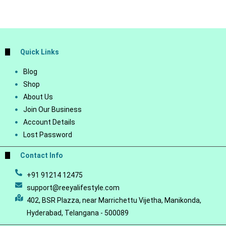
Quick Links
Blog
Shop
About Us
Join Our Business
Account Details
Lost Password
Contact Info
+91 91214 12475
support@reeyalifestyle.com
402, BSR Plazza, near Marrichettu Vijetha, Manikonda,
Hyderabad, Telangana - 500089