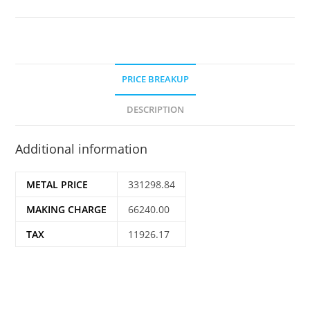
PRICE BREAKUP
DESCRIPTION
Additional information
METAL PRICE
331298.84
MAKING CHARGE
66240.00
TAX
11926.17