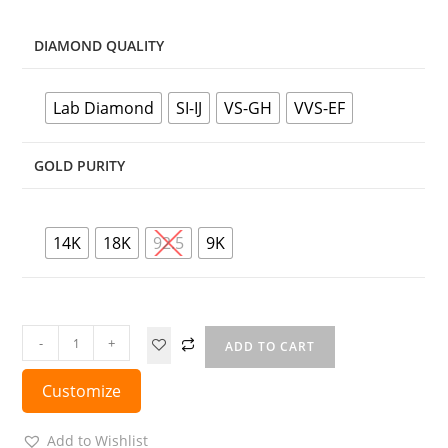
DIAMOND QUALITY
Lab Diamond
SI-IJ
VS-GH
VVS-EF
GOLD PURITY
14K
18K
92.5
9K
-
+
ADD TO CART
Customize
Add to Wishlist