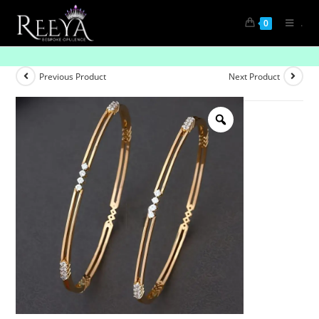
.
0
Boldly Brilliant
Previous Product
Next Product