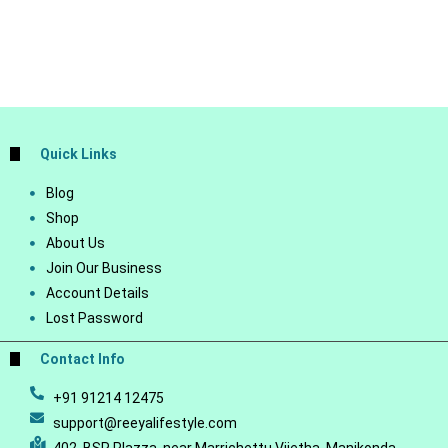
Quick Links
Blog
Shop
About Us
Join Our Business
Account Details
Lost Password
Contact Info
+91 91214 12475
support@reeyalifestyle.com
402, BSR Plazza, near Marrichettu Vijetha, Manikonda,