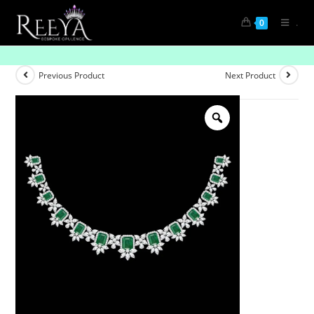
.
0
Horizon Line
Previous Product
Next Product