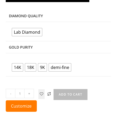
DIAMOND QUALITY
Lab Diamond
GOLD PURITY
14K
18K
9K
demi-fine
-
+
ADD TO CART
Customize