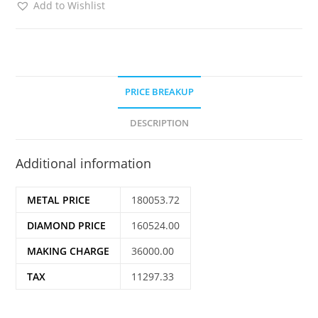
Add to Wishlist
PRICE BREAKUP
DESCRIPTION
Additional information
METAL PRICE
180053.72
DIAMOND PRICE
160524.00
MAKING CHARGE
36000.00
TAX
11297.33