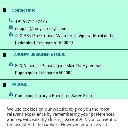
Contact Info
+91 91214 12475
support@reeyalifestyle.com
402, BSR Plazza, near Marrichettu Vijetha, Manikonda,
Hyderabad, Telangana - 500089
TARUNYA DESIGNER STUDIO
303, Narsingi - Puppalaguda Main Rd, Hyderabad,
Puppalguda, Telangana 500089
PADUGU
Conscious Luxury-a Handloom Saree Store
We use cookies on our website to give you the most
relevant experience by remembering your preferences
and repeat visits. By clicking “Accept All”, you consent to
the use of ALL the cookies. However, you may visit
© Copyright 2022 - Reeya LifeStyle
Terms of Service
Privacy Policy