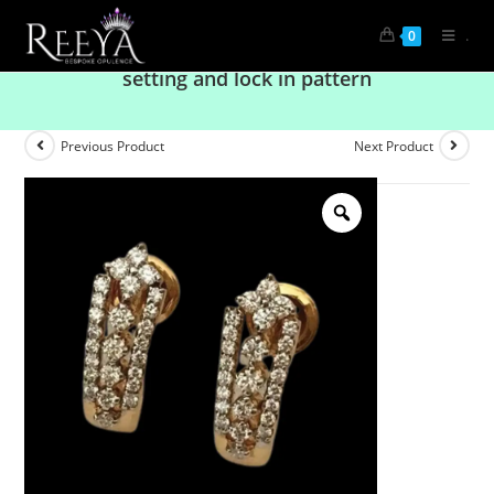
.
0
Exclusive long diamond earring with Fine
setting and lock in pattern
Previous Product
Next Product