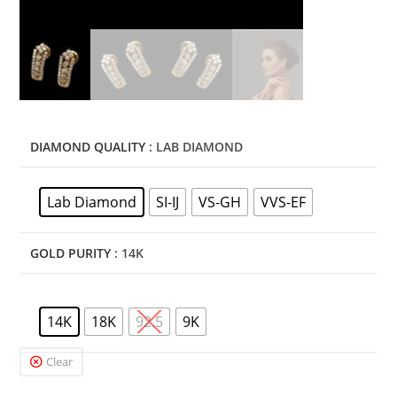
DIAMOND QUALITY
: LAB DIAMOND
Lab Diamond
SI-IJ
VS-GH
VVS-EF
GOLD PURITY
: 14K
14K
18K
92.5
9K
Clear