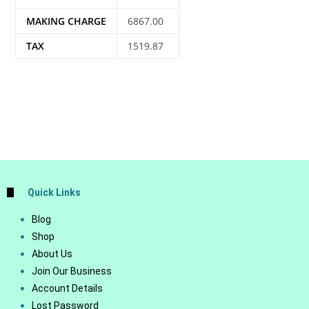
MAKING CHARGE
6867.00
TAX
1519.87
Quick Links
Blog
Shop
About Us
Join Our Business
Account Details
Lost Password