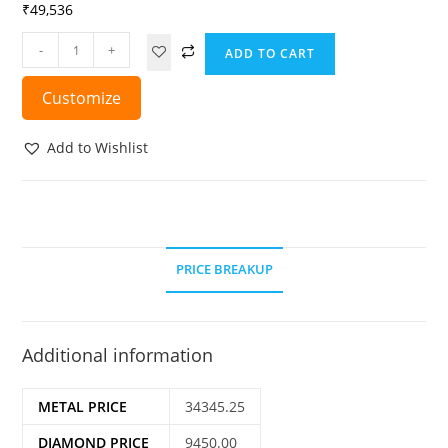
₹
49,536
-
+
ADD TO CART
Customize
Add to Wishlist
PRICE BREAKUP
Additional information
METAL PRICE
34345.25
DIAMOND PRICE
9450.00