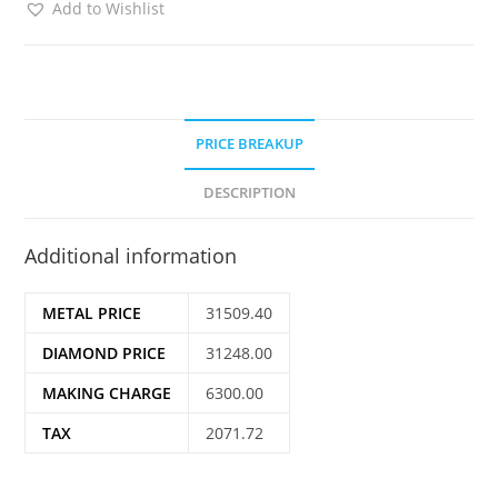
Add to Wishlist
PRICE BREAKUP
DESCRIPTION
Additional information
METAL PRICE
31509.40
DIAMOND PRICE
31248.00
MAKING CHARGE
6300.00
TAX
2071.72