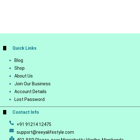
Quick Links
Blog
Shop
About Us
Join Our Business
Account Details
Lost Password
Contact Info
+91 91214 12475
support@reeyalifestyle.com
402, BSR Plazza, near Marrichettu Vijetha, Manikonda,