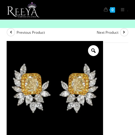
.
0
Opulent Drops Diamond Gem Earrings- Pave
Previous Product
Next Product