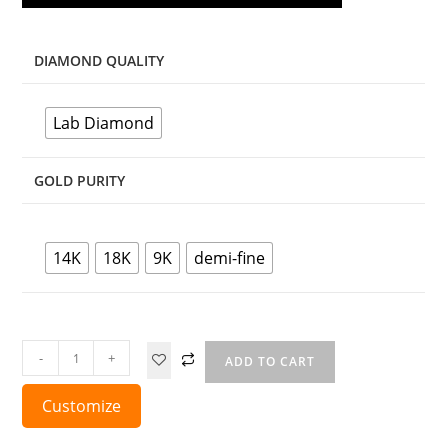
DIAMOND QUALITY
Lab Diamond
GOLD PURITY
14K
18K
9K
demi-fine
-
+
ADD TO CART
Customize