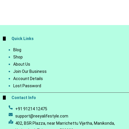
Quick Links
Blog
Shop
About Us
Join Our Business
Account Details
Lost Password
Contact Info
+91 91214 12475
support@reeyalifestyle.com
402, BSR Plazza, near Marrichettu Vijetha, Manikonda,