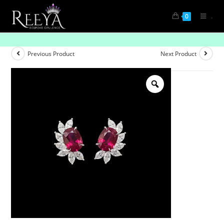
.
0
Luxe Lined Gemstone Tops- Pave
Previous Product
Next Product