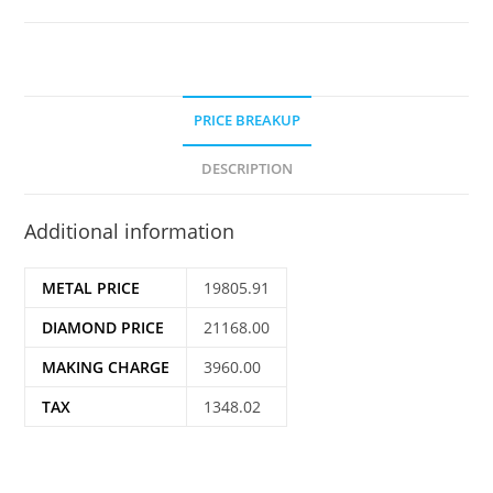
PRICE BREAKUP
DESCRIPTION
Additional information
METAL PRICE
19805.91
DIAMOND PRICE
21168.00
MAKING CHARGE
3960.00
TAX
1348.02