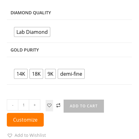
DIAMOND QUALITY
Lab Diamond
GOLD PURITY
14K
18K
9K
demi-fine
-
+
ADD TO CART
Customize
Add to Wishlist