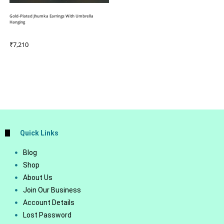
Gold-Plated Jhumka Earrings With Umbrella
Hanging
₹
7,210
Quick Links
Blog
Shop
About Us
Join Our Business
Account Details
Lost Password