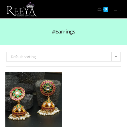
.
0
#Earrings
Default sorting