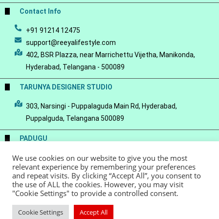
Contact Info
+91 91214 12475
support@reeyalifestyle.com
402, BSR Plazza, near Marrichettu Vijetha, Manikonda,
Hyderabad, Telangana - 500089
TARUNYA DESIGNER STUDIO
303, Narsingi - Puppalaguda Main Rd, Hyderabad,
Puppalguda, Telangana 500089
PADUGU
We use cookies on our website to give you the most
Conscious Luxury-a Handloom Saree Store
relevant experience by remembering your preferences
and repeat visits. By clicking “Accept All”, you consent to
the use of ALL the cookies. However, you may visit
"Cookie Settings" to provide a controlled consent.
© Copyright 2022 - Reeya LifeStyle
Terms of Service
Privacy Policy
Cookie Settings
Accept All