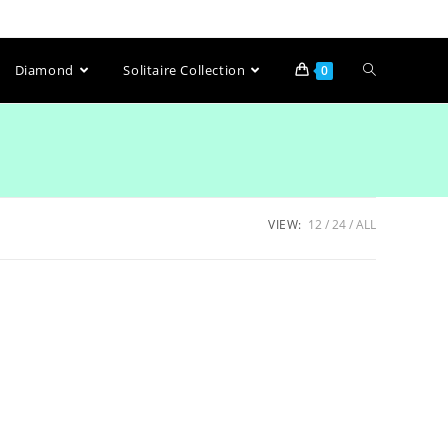
Diamond
Solitaire Collection
0
VIEW:
12
24
ALL