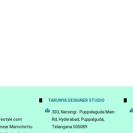
TARUNYA DESIGNER STUDIO
5
303, Narsingi - Puppalaguda Main
festyle.com
Rd, Hyderabad, Puppalguda,
 near Marrichettu
Telangana 500089