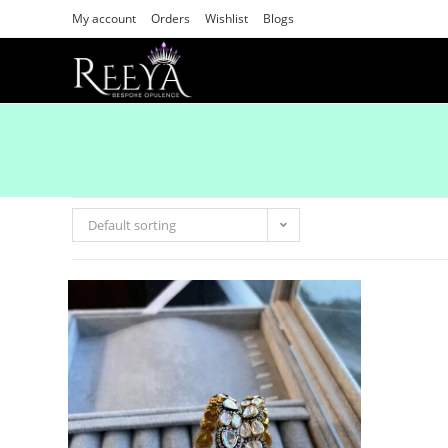
My account
Orders
Wishlist
Blogs
Default sorting