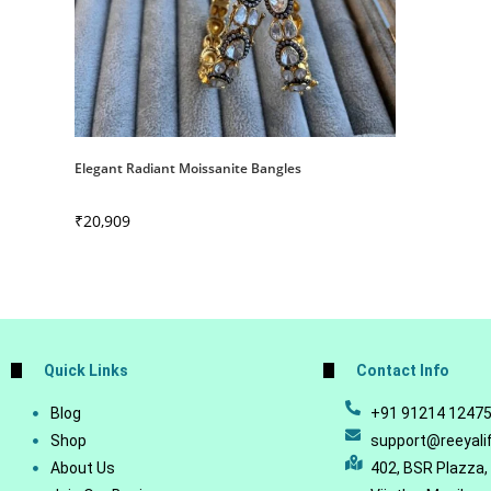
Elegant Radiant Moissanite Bangles
₹
20,909
Quick Links
Contact Info
Blog
+91 91214 1247
Shop
support@reeyali
About Us
402, BSR Plazza,