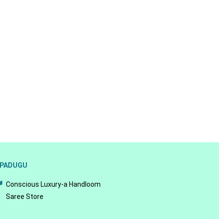
PADUGU
Conscious Luxury-a Handloom
Saree Store