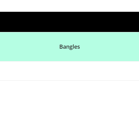
Bangles