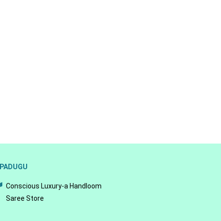
PADUGU
Conscious Luxury-a Handloom
Saree Store