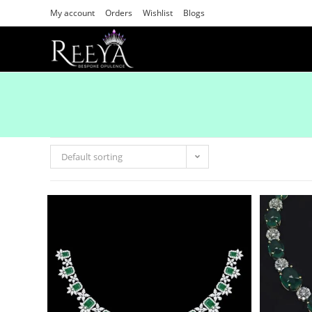
My account
Orders
Wishlist
Blogs
Default sorting