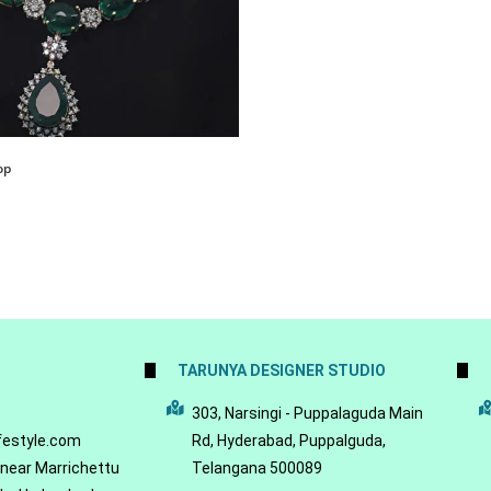
op
TARUNYA DESIGNER STUDIO
5
303, Narsingi - Puppalaguda Main
festyle.com
Rd, Hyderabad, Puppalguda,
 near Marrichettu
Telangana 500089