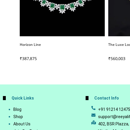
Horizon Line
The Luxe Lo
₹
387,875
₹
560,003
Quick Links
Contact Info
Blog
+91 91214 1247
Shop
support@reeyali
About Us
402, BSR Plazza,