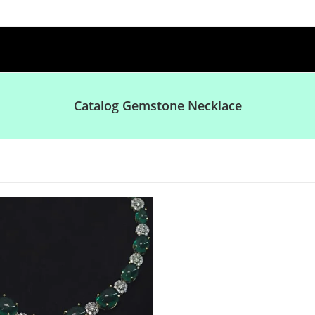
Catalog Gemstone Necklace