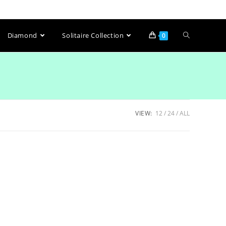
Diamond
Solitaire Collection
0
VIEW:
12
24
ALL