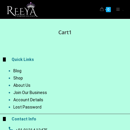
.
0
Cart1
Quick Links
Blog
Shop
About Us
Join Our Business
Account Details
Lost Password
Contact Info