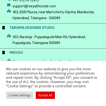
+91 91214 12475
support@reeyalifestyle.com
402, BSR Plazza, near Marrichettu Vijetha, Manikonda,
Hyderabad, Telangana - 500089
TARUNYA DESIGNER STUDIO
303, Narsingi - Puppalaguda Main Rd, Hyderabad,
Puppalguda, Telangana 500089
PADUGU
Conscious Luxury-a Handloom Saree Store
We use cookies on our website to give you the most
relevant experience by remembering your preferences
and repeat visits. By clicking “Accept All”, you consent to
the use of ALL the cookies. However, you may visit
"Cookie Settings" to provide a controlled consent.
© Copyright 2022 - Reeya LifeStyle
Terms of Service
Privacy Policy
Refund Policy
Cookie Settings
Accept All