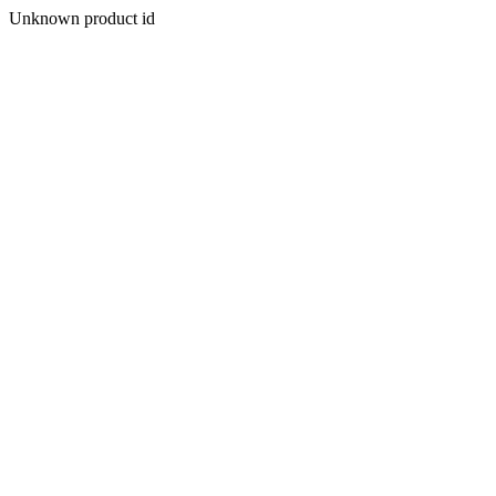
Unknown product id